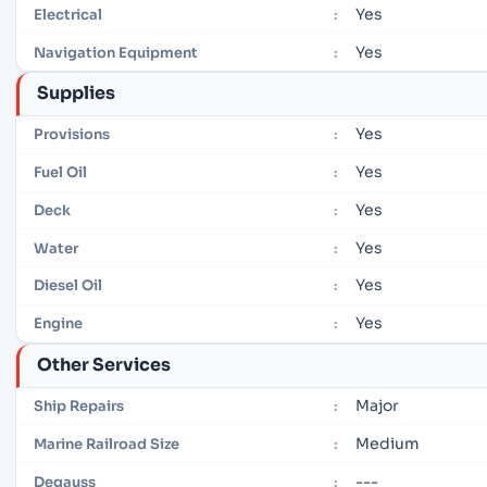
Yes
Electrical
:
Yes
Navigation Equipment
:
Supplies
Yes
Provisions
:
Yes
Fuel Oil
:
Yes
Deck
:
Yes
Water
:
Yes
Diesel Oil
:
Yes
Engine
:
Other Services
Major
Ship Repairs
:
Medium
Marine Railroad Size
:
---
Degauss
: