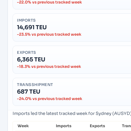
-22.0% vs previous tracked week
IMPORTS
14,691 TEU
-23.5% vs previous tracked week
EXPORTS
6,365 TEU
-18.3% vs previous tracked week
TRANSSHIPMENT
687 TEU
-24.0% vs previous tracked week
Imports led the latest tracked week for Sydney (AUSYD),
Week
Imports
Exports
Tran