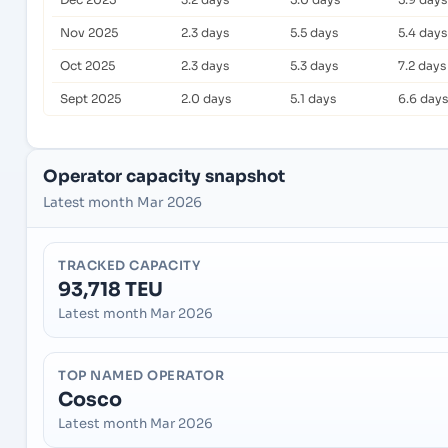
Nov 2025
2.3 days
5.5 days
5.4 days
Oct 2025
2.3 days
5.3 days
7.2 days
Sept 2025
2.0 days
5.1 days
6.6 days
Operator capacity snapshot
Latest month Mar 2026
TRACKED CAPACITY
93,718 TEU
Latest month Mar 2026
TOP NAMED OPERATOR
Cosco
Latest month Mar 2026