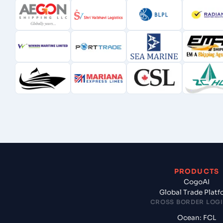
PRODUCTS
CogoAI
Global Trade Plat
CROSS BORDER LOGI
Ocean: FCL