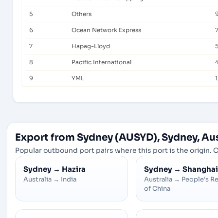
5
Others
6
Ocean Network Express
7
Hapag-Lloyd
8
Pacific International
9
YML
1
Export from Sydney (AUSYD), Sydney, Aus
Popular outbound port pairs where this port is the origin. C
Sydney
→
Hazira
Sydney
→
Shanghai
Australia
→
India
Australia
→
People's R
of China