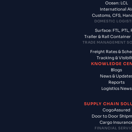
Ocean: LCL
International Ai
Customs, CFS, Han
DOMESTIC LOGIST
Surface: FTL, PTL, 
Trailer & Rail Containe
TRADE MANAGEMENT S
Freight Rates & Sch
Tracking & Visibil
KNOWLEDGE CE
Blogs
News & Update
Reports
Logistics News
SUPPLY CHAIN SOL
CogoAssured
Door to Door Ship
Cargo Insuranc
FINANCIAL SERVI