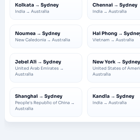
Kolkata
→
Sydney
Chennai
→
Sydney
India
→
Australia
India
→
Australia
Noumea
→
Sydney
Hai Phong
→
Sydne
New Caledonia
→
Australia
Vietnam
→
Australia
Jebel Ali
→
Sydney
New York
→
Sydne
United Arab Emirates
→
United States of Amer
Australia
Australia
Shanghai
→
Sydney
Kandla
→
Sydney
People's Republic of China
→
India
→
Australia
Australia