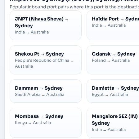
Popular inbound port pairs where this port is the destinatio
JNPT (Nhava Sheva)
→
Haldia Port
→
Sydn
Sydney
India
→
Australia
India
→
Australia
Shekou Pt
→
Sydney
Gdansk
→
Sydney
People's Republic of China
→
Poland
→
Australia
Australia
Dammam
→
Sydney
Damietta
→
Sydney
Saudi Arabia
→
Australia
Egypt
→
Australia
Mombasa
→
Sydney
Mangalore SEZ (IN)
Kenya
→
Australia
Sydney
India
→
Australia