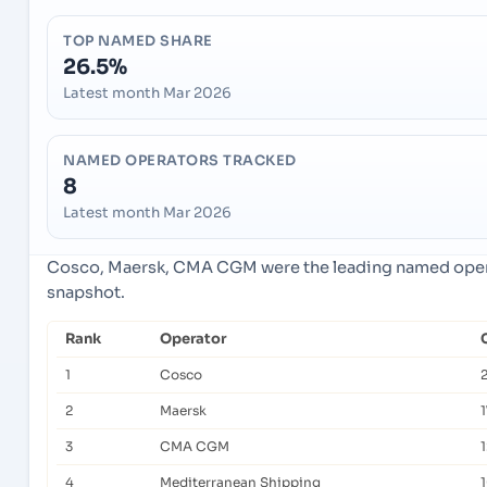
TOP NAMED SHARE
26.5%
Latest month Mar 2026
NAMED OPERATORS TRACKED
8
Latest month Mar 2026
Cosco, Maersk, CMA CGM were the leading named operat
snapshot.
Rank
Operator
1
Cosco
2
Maersk
1
3
CMA CGM
4
Mediterranean Shipping