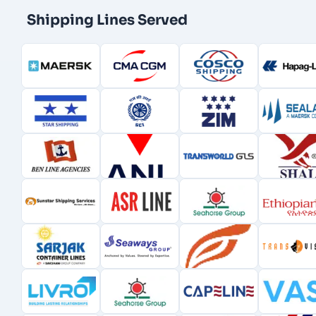
Shipping Lines Served