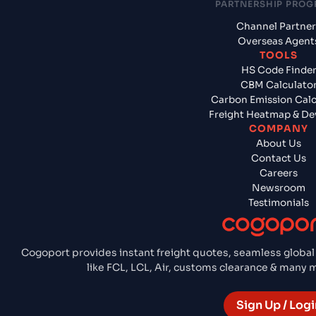
PARTNERSHIP PRO
Channel Partner
Overseas Agent
TOOLS
HS Code Finde
CBM Calculato
Carbon Emission Calc
Freight Heatmap & De
COMPANY
About Us
Contact Us
Careers
Newsroom
Testimonials
Cogoport provides instant freight quotes, seamless global
like FCL, LCL, Air, customs clearance & many
Sign Up / Logi