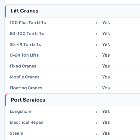
Lift Cranes
Yes
100 Plus Ton Lifts
:
Yes
50-100 Ton Lifts
:
Yes
25-49 Ton Lifts
:
Yes
0-24 Ton Lifts
:
Yes
Fixed Cranes
:
Yes
Mobile Cranes
:
Yes
Floating Cranes
:
Port Services
Yes
Longshore
:
Yes
Electrical Repair
:
Yes
Steam
: