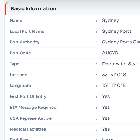
Basic Information
Sydney
Name
:
Sydney Ports
Local Port Name
:
Sydney Ports Co
Port Authority
:
AUSYD
Port Code
:
Deepwater Seap
Type
:
33° 51' 0" S
Latitude
:
151° 11' 0" E
Longitude
:
Yes
First Port Of Entry
:
Yes
ETA Message Required
:
Yes
USA Representative
:
Yes
Medical Facilities
:
Large
Port Size
: