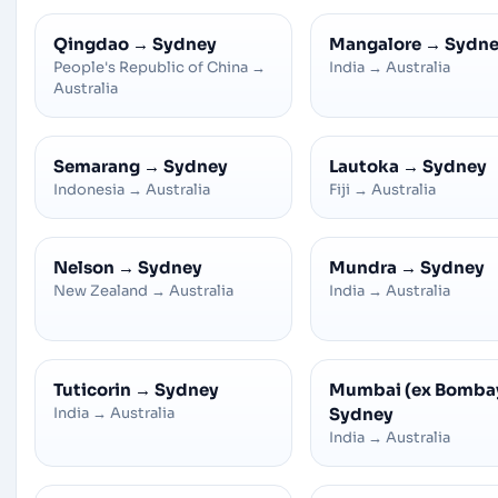
Qingdao
→
Sydney
Mangalore
→
Sydn
People's Republic of China
→
India
→
Australia
Australia
Semarang
→
Sydney
Lautoka
→
Sydney
Indonesia
→
Australia
Fiji
→
Australia
Nelson
→
Sydney
Mundra
→
Sydney
New Zealand
→
Australia
India
→
Australia
Tuticorin
→
Sydney
Mumbai (ex Bomba
India
→
Australia
Sydney
India
→
Australia