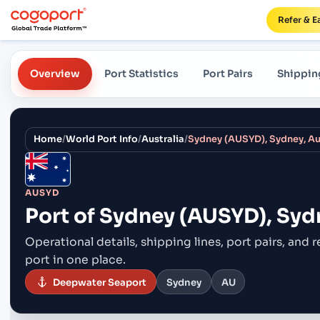
Refer & E
Overview
Port Statistics
Port Pairs
Shippin
Home
/
World Port Info
/
Australia
/
Sydney (AUSYD), Sydney, Au
AUSYD
Port of
Sydney (AUSYD), Sydn
Operational details, shipping lines, port pairs,
and r
port in one place.
Deepwater Seaport
Sydney
AU