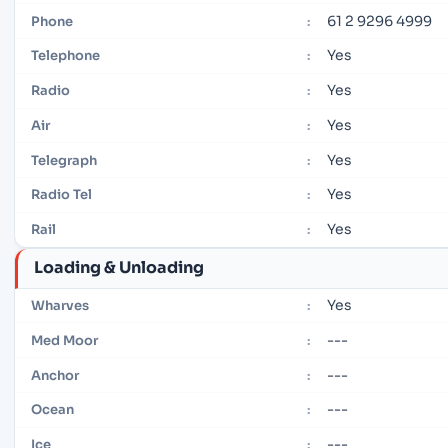
61 2 9296 4999
Phone
:
Yes
Telephone
:
Yes
Radio
:
Yes
Air
:
Yes
Telegraph
:
Yes
Radio Tel
:
Yes
Rail
:
Loading & Unloading
Yes
Wharves
:
---
Med Moor
:
---
Anchor
:
---
Ocean
:
---
Ice
: