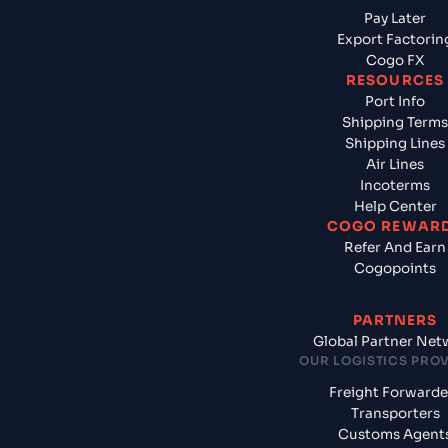
Pay Later
Export Factorin
Cogo FX
RESOURCES
Port Info
Shipping Terms
Shipping Lines
Air Lines
Incoterms
Help Center
COGO REWAR
Refer And Earn
Cogopoints
PARTNERS
Global Partner Net
OUR LOGISTICS PRO
Freight Forwarde
Transporters
Customs Agent