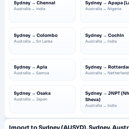
Sydney
→
Chennai
Sydney
→
Apapa (L
Australia
→
India
Australia
→
Nigeria
Sydney
→
Colombo
Sydney
→
Cochin
Australia
→
Sri Lanka
Australia
→
India
Sydney
→
Apia
Sydney
→
Rotterd
Australia
→
Samoa
Australia
→
Netherland
Sydney
→
Osaka
Sydney
→
JNPT (N
Australia
→
Japan
Sheva)
Australia
→
India
Import to Sydney (AUSYD), Sydney, Austr