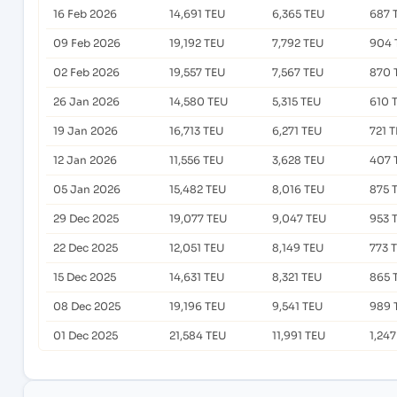
16 Feb 2026
14,691 TEU
6,365 TEU
687 
09 Feb 2026
19,192 TEU
7,792 TEU
904 
02 Feb 2026
19,557 TEU
7,567 TEU
870 
26 Jan 2026
14,580 TEU
5,315 TEU
610 
19 Jan 2026
16,713 TEU
6,271 TEU
721 
12 Jan 2026
11,556 TEU
3,628 TEU
407 
05 Jan 2026
15,482 TEU
8,016 TEU
875 
29 Dec 2025
19,077 TEU
9,047 TEU
953 
22 Dec 2025
12,051 TEU
8,149 TEU
773 
15 Dec 2025
14,631 TEU
8,321 TEU
865 
08 Dec 2025
19,196 TEU
9,541 TEU
989 
01 Dec 2025
21,584 TEU
11,991 TEU
1,24