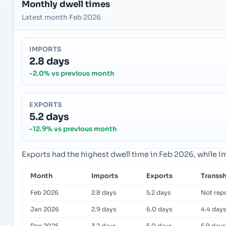
Monthly dwell times
Latest month Feb 2026
IMPORTS
2.8 days
-2.0% vs previous month
EXPORTS
5.2 days
-12.9% vs previous month
Exports had the highest dwell time in Feb 2026, while 
Month
Imports
Exports
Transs
Feb 2026
2.8 days
5.2 days
Not rep
Jan 2026
2.9 days
6.0 days
4.4 days
Dec 2025
3.2 days
5.0 days
5.9 days