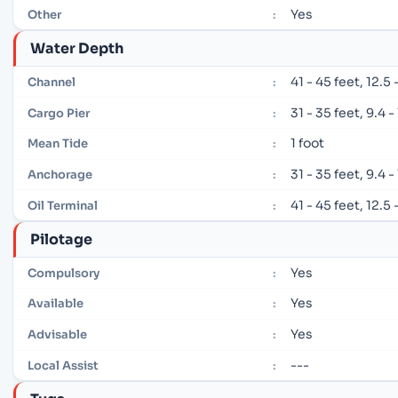
Yes
Other
:
Water Depth
41 - 45 feet, 12.5
Channel
:
31 - 35 feet, 9.4 
Cargo Pier
:
1 foot
Mean Tide
:
31 - 35 feet, 9.4 
Anchorage
:
41 - 45 feet, 12.5
Oil Terminal
:
Pilotage
Yes
Compulsory
:
Yes
Available
:
Yes
Advisable
:
---
Local Assist
: