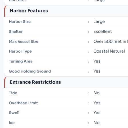
Harbor Features
Large
Harbor Size
:
Excellent
Shelter
:
Over 500 feet in
Max Vessel Size
:
Coastal Natural
Harbor Type
:
Yes
Turning Area
:
Yes
Good Holding Ground
:
Entrance Restrictions
No
Tide
:
Yes
Overhead Limit
:
Yes
Swell
:
No
Ice
: