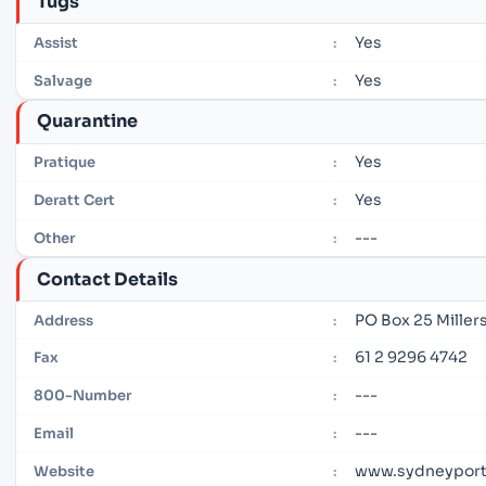
Tugs
Yes
Assist
:
Yes
Salvage
:
Quarantine
Yes
Pratique
:
Yes
Deratt Cert
:
---
Other
:
Contact Details
PO Box 25 Miller
Address
:
61 2 9296 4742
Fax
:
---
800-Number
:
---
Email
:
www.sydneyport
Website
: