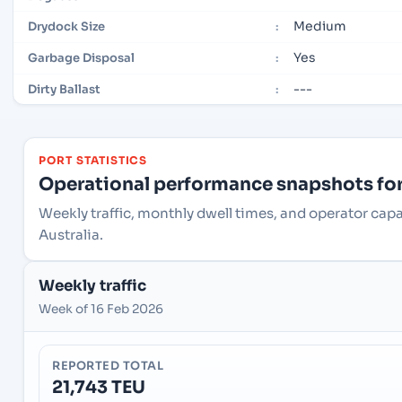
Medium
Drydock Size
:
Yes
Garbage Disposal
:
---
Dirty Ballast
:
PORT STATISTICS
Operational performance snapshots for 
Weekly traffic, monthly dwell times, and operator cap
Australia.
Weekly traffic
Week of 16 Feb 2026
REPORTED TOTAL
21,743 TEU