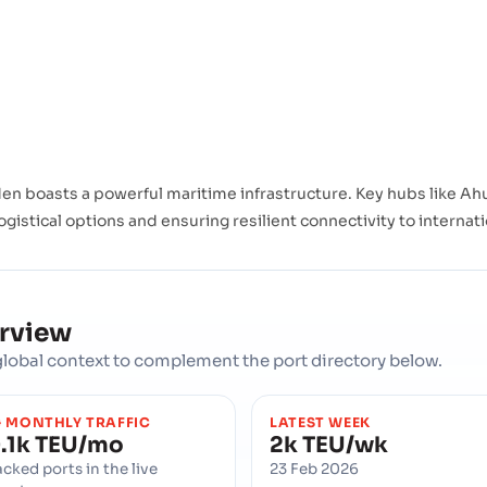
n boasts a powerful maritime infrastructure. Key hubs like Ahu
ogistical options and ensuring resilient connectivity to internat
erview
d global context to complement the port directory below.
 MONTHLY TRAFFIC
LATEST WEEK
.1k TEU/mo
2k TEU/wk
acked ports in the live
23 Feb 2026