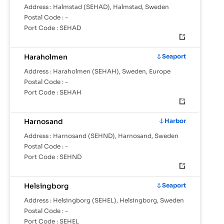
Address :
Halmstad (SEHAD), Halmstad, Sweden
Postal Code :
-
Port Code :
SEHAD
Haraholmen
Seaport
Address :
Haraholmen (SEHAH), Sweden, Europe
Postal Code :
-
Port Code :
SEHAH
Harnosand
Harbor
Address :
Harnosand (SEHND), Harnosand, Sweden
Postal Code :
-
Port Code :
SEHND
Helsingborg
Seaport
Address :
Helsingborg (SEHEL), Helsingborg, Sweden
Postal Code :
-
Port Code :
SEHEL