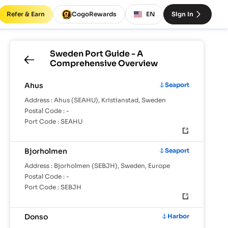
Refer & Earn
CogoRewards
EN
Sign In
Sweden
Port Guide - A
Comprehensive Overview
Ahus
Seaport
Address :
Ahus (SEAHU), Kristianstad, Sweden
Postal Code :
-
Port Code :
SEAHU
Bjorholmen
Seaport
Address :
Bjorholmen (SEBJH), Sweden, Europe
Postal Code :
-
Port Code :
SEBJH
Donso
Harbor