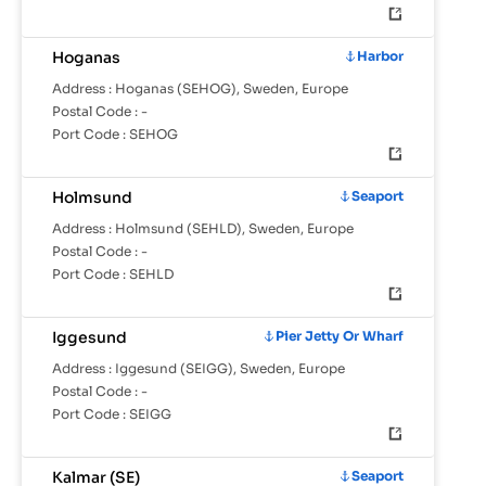
Hoganas
Harbor
Address :
Hoganas (SEHOG), Sweden, Europe
Postal Code :
-
Port Code :
SEHOG
Holmsund
Seaport
Address :
Holmsund (SEHLD), Sweden, Europe
Postal Code :
-
Port Code :
SEHLD
Iggesund
Pier Jetty Or Wharf
Address :
Iggesund (SEIGG), Sweden, Europe
Postal Code :
-
Port Code :
SEIGG
Kalmar (SE)
Seaport