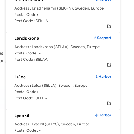
Address :
Kristinehamn (SEKHN), Sweden, Europe
Postal Code :
-
Port Code :
SEKHN
Landskrona
Seaport
Address :
Landskrona (SELAA), Sweden, Europe
s, Bjorholmen, Donso are instrumental in
Postal Code :
-
Port Code :
SELAA
ional shipping lanes across the globe.
Lulea
Harbor
Address :
Lulea (SELLA), Sweden, Europe
Postal Code :
-
Port Code :
SELLA
Lysekil
Harbor
SHARE OF GLOBAL TRADE
0.37%
Address :
Lysekil (SELYS), Sweden, Europe
Against 24.6M TEU/mo in tracked
Postal Code :
-