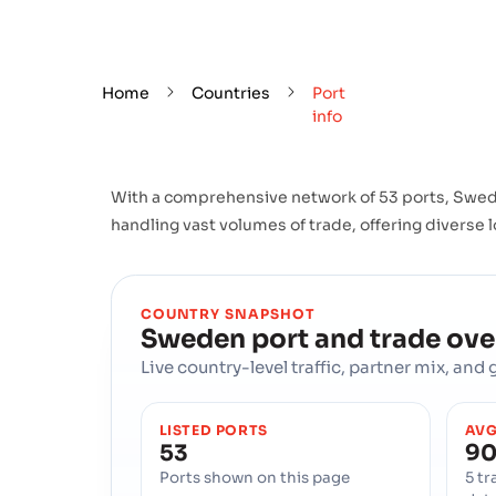
Home
Countries
Port
info
With a comprehensive network of 53 ports, Swede
handling vast volumes of trade, offering diverse l
COUNTRY SNAPSHOT
Sweden
port and trade ov
Live country-level traffic, partner mix, an
LISTED PORTS
AVG
53
90
Ports shown on this page
5 tr