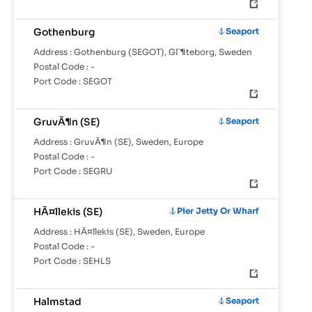
Gothenburg
Seaport
Address :
Gothenburg (SEGOT), GГ¶teborg, Sweden
Postal Code :
-
Port Code :
SEGOT
GruvÃ¶n (SE)
Seaport
Address :
GruvÃ¶n (SE), Sweden, Europe
Postal Code :
-
Port Code :
SEGRU
HÃ¤llekis (SE)
Pier Jetty Or Wharf
Address :
HÃ¤llekis (SE), Sweden, Europe
Postal Code :
-
Port Code :
SEHLS
Halmstad
Seaport