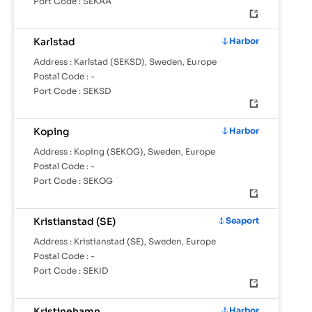
Port Code :
SEKAA
Karlstad
Harbor
Address :
Karlstad (SEKSD), Sweden, Europe
Postal Code :
-
Port Code :
SEKSD
Koping
Harbor
Address :
Koping (SEKOG), Sweden, Europe
Postal Code :
-
Port Code :
SEKOG
Kristianstad (SE)
Seaport
Address :
Kristianstad (SE), Sweden, Europe
Postal Code :
-
Port Code :
SEKID
Kristinehamn
Harbor