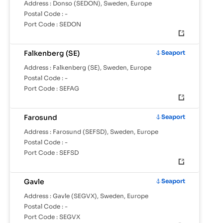
Address :
Donso (SEDON), Sweden, Europe
Postal Code :
-
Port Code :
SEDON
Falkenberg (SE)
Seaport
Address :
Falkenberg (SE), Sweden, Europe
Postal Code :
-
Port Code :
SEFAG
Farosund
Seaport
Address :
Farosund (SEFSD), Sweden, Europe
Postal Code :
-
Port Code :
SEFSD
Gavle
Seaport
Address :
Gavle (SEGVX), Sweden, Europe
Postal Code :
-
Port Code :
SEGVX