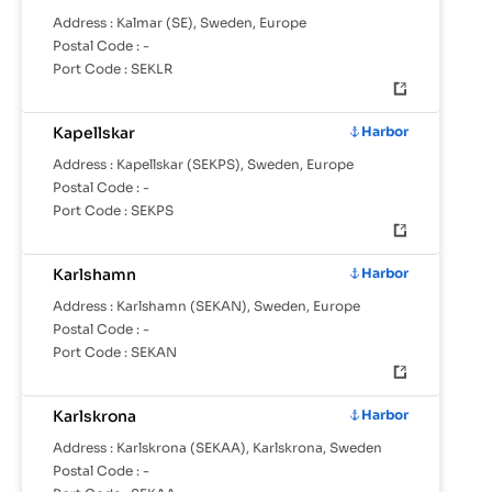
Address :
Kalmar (SE), Sweden, Europe
Postal Code :
-
Port Code :
SEKLR
Kapellskar
Harbor
Address :
Kapellskar (SEKPS), Sweden, Europe
Postal Code :
-
Port Code :
SEKPS
Karlshamn
Harbor
Address :
Karlshamn (SEKAN), Sweden, Europe
Postal Code :
-
Port Code :
SEKAN
Karlskrona
Harbor
Address :
Karlskrona (SEKAA), Karlskrona, Sweden
Postal Code :
-