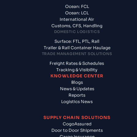
Ocean: FCL
Ocean: LCL
International Air
Customs, CFS, Handling
DOMESTIC LOGISTICS
Surface: FTL, PTL, Rail
Trailer & Rail Container Haulage
TRADE MANAGEMENT SOLUTIONS
Freight Rates & Schedules
Tracking & Visibility
KNOWLEDGE CENTER
Blogs
News & Updates
Reports
Logistics News
SUPPLY CHAIN SOLUTIONS
CogoAssured
Door to Door Shipments
Cargo Insurance