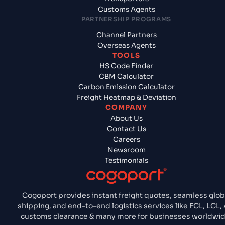
Customs Agents
PARTNERSHIP PROGRAMS
Channel Partners
Overseas Agents
TOOLS
HS Code Finder
CBM Calculator
Carbon Emission Calculator
Freight Heatmap & Deviation
COMPANY
About Us
Contact Us
Careers
Newsroom
Testimonials
Cogoport provides instant freight quotes, seamless glob
shipping, and end-to-end logistics services like FCL, LCL, A
customs clearance & many more for businesses worldwid