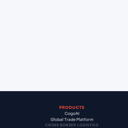
+
Can Cogoport handle customs clearance on this
lane?
+
Which Incoterms are common for Bremerhaven
(DEBRV), Bremerhaven, Germany to Gdynia
(PLGDY), Gdynia, Poland?
+
What documents should I prepare when exporting
from Bremerhaven (DEBRV), Bremerhaven,
Germany?
PRODUCTS
CogoAI
Global Trade Platform
CROSS BORDER LOGISTICS