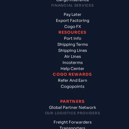
FINANCIAL SERVICES
Pay Later
Export Factoring
Cogo FX
RESOURCES
Port Info
Shipping Terms
Shipping Lines
Air Lines
Incoterms
Help Center
COGO REWARDS
Refer And Earn
Cogopoints
PARTNERS
Global Partner Network
OUR LOGISTICS PROVIDERS
Freight Forwarders
Transporters