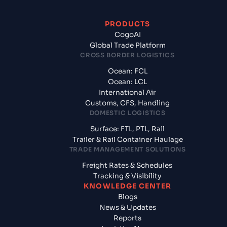
PRODUCTS
CogoAI
Global Trade Platform
CROSS BORDER LOGISTICS
Ocean: FCL
Ocean: LCL
International Air
Customs, CFS, Handling
DOMESTIC LOGISTICS
Surface: FTL, PTL, Rail
Trailer & Rail Container Haulage
TRADE MANAGEMENT SOLUTIONS
Freight Rates & Schedules
Tracking & Visibility
KNOWLEDGE CENTER
Blogs
News & Updates
Reports