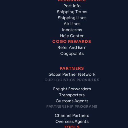
Port Info
Shipping Terms
Shipping Lines
Air Lines
Incoterms
Help Center
COGO REWARDS
Refer And Earn
Cogopoints
PARTNERS
Global Partner Network
OUR LOGISTICS PROVIDERS
Freight Forwarders
Transporters
Customs Agents
PARTNERSHIP PROGRAMS
Channel Partners
Overseas Agents
TOOLS