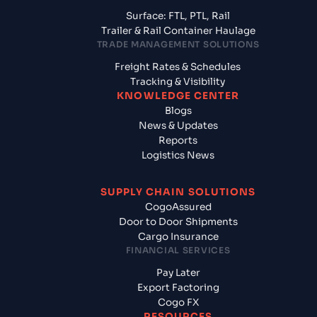
Surface: FTL, PTL, Rail
Trailer & Rail Container Haulage
TRADE MANAGEMENT SOLUTIONS
Freight Rates & Schedules
Tracking & Visibility
KNOWLEDGE CENTER
Blogs
News & Updates
Reports
Logistics News
SUPPLY CHAIN SOLUTIONS
CogoAssured
Door to Door Shipments
Cargo Insurance
FINANCIAL SERVICES
Pay Later
Export Factoring
Cogo FX
RESOURCES