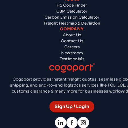
HS Code Finder
CBM Calculator
Carbon Emission Calculator
Freight Heatmap & Deviation
COMPANY
About Us
Contact Us
Careers
Newsroom
Testimonials
Cogoport provides instant freight quotes, seamless glob
shipping, and end-to-end logistics services like FCL, LCL, A
customs clearance & many more for businesses worldwid
Sign Up / Login