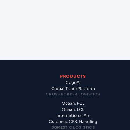
Which Incoterms are common for Cai Mep
International Terminal (VN), Vietnam, Asia to
Ashdod (ILASH), Ashdod, Israel?
+
What documents should I prepare when exporting
from Cai Mep International Terminal (VN), Vietnam,
Asia?
PRODUCTS
CogoAI
Global Trade Platform
CROSS BORDER LOGISTICS
Ocean: FCL
Ocean: LCL
International Air
Customs, CFS, Handling
DOMESTIC LOGISTICS