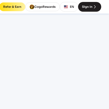
Refer & Earn
CogoRewards
EN
Sign In
 rates
INCOTERM
EQUIPMENT