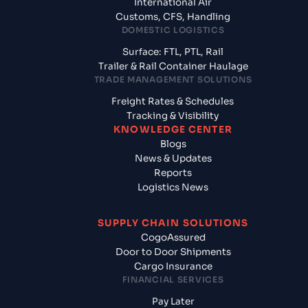
International Air
Customs, CFS, Handling
DOMESTIC LOGISTICS
Surface: FTL, PTL, Rail
Trailer & Rail Container Haulage
TRADE MANAGEMENT SOLUTIONS
Freight Rates & Schedules
Tracking & Visibility
KNOWLEDGE CENTER
Blogs
News & Updates
Reports
Logistics News
SUPPLY CHAIN SOLUTIONS
CogoAssured
Door to Door Shipments
Cargo Insurance
FINANCIAL SERVICES
Pay Later