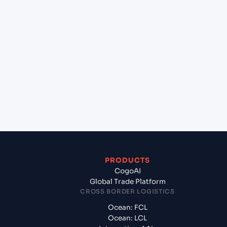
+
Which Incoterms are common for Cai Mep
International Terminal (VN), Vietnam, Asia to
Jawaharlal Nehru (Nhava Sheva) (INNSA), Mumbai,
India?
+
What documents should I prepare when exporting
from Cai Mep International Terminal (VN), Vietnam,
Asia?
PRODUCTS
CogoAI
Global Trade Platform
CROSS BORDER LOGISTICS
Ocean: FCL
Ocean: LCL