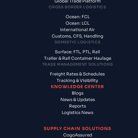
Global Trade Platform
CROSS BORDER LOGISTICS
Ocean: FCL
Ocean: LCL
International Air
Customs, CFS, Handling
DOMESTIC LOGISTICS
Surface: FTL, PTL, Rail
Trailer & Rail Container Haulage
TRADE MANAGEMENT SOLUTIONS
Freight Rates & Schedules
Tracking & Visibility
KNOWLEDGE CENTER
Blogs
News & Updates
Reports
Logistics News
SUPPLY CHAIN SOLUTIONS
CogoAssured