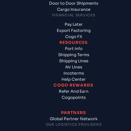
Door to Door Shipments
Cargo Insurance
FINANCIAL SERVICES
Pay Later
Export Factoring
Cogo FX
RESOURCES
Port Info
Shipping Terms
Shipping Lines
Air Lines
Incoterms
Help Center
COGO REWARDS
Refer And Earn
Cogopoints
PARTNERS
Global Partner Network
OUR LOGISTICS PROVIDERS