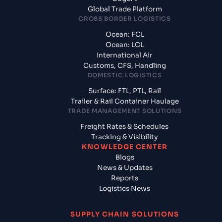
Global Trade Platform
CROSS BORDER LOGISTICS
Ocean: FCL
Ocean: LCL
International Air
Customs, CFS, Handling
DOMESTIC LOGISTICS
Surface: FTL, PTL, Rail
Trailer & Rail Container Haulage
TRADE MANAGEMENT SOLUTIONS
Freight Rates & Schedules
Tracking & Visibility
KNOWLEDGE CENTER
Blogs
News & Updates
Reports
Logistics News
SUPPLY CHAIN SOLUTIONS