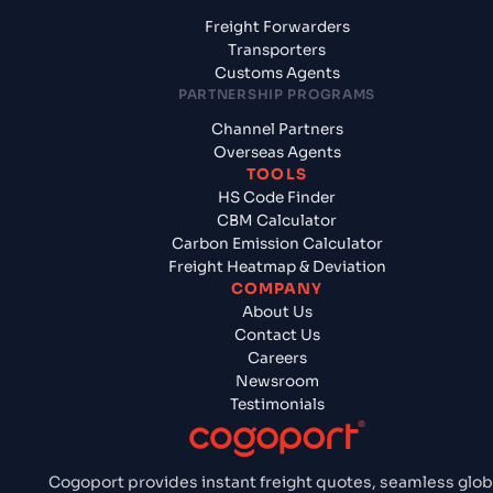
Freight Forwarders
Transporters
Customs Agents
PARTNERSHIP PROGRAMS
Channel Partners
Overseas Agents
TOOLS
HS Code Finder
CBM Calculator
Carbon Emission Calculator
Freight Heatmap & Deviation
COMPANY
About Us
Contact Us
Careers
Newsroom
Testimonials
Cogoport provides instant freight quotes, seamless glob