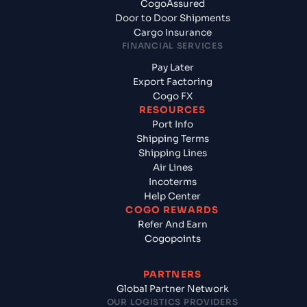
CogoAssured
Door to Door Shipments
Cargo Insurance
FINANCIAL SERVICES
Pay Later
Export Factoring
Cogo FX
RESOURCES
Port Info
Shipping Terms
Shipping Lines
Air Lines
Incoterms
Help Center
COGO REWARDS
Refer And Earn
Cogopoints
PARTNERS
Global Partner Network
OUR LOGISTICS PROVIDERS