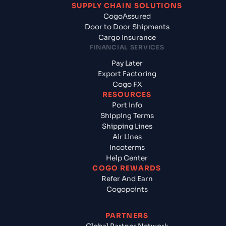
SUPPLY CHAIN SOLUTIONS
CogoAssured
Door to Door Shipments
Cargo Insurance
FINANCIAL SERVICES
Pay Later
Export Factoring
Cogo FX
RESOURCES
Port Info
Shipping Terms
Shipping Lines
Air Lines
Incoterms
Help Center
COGO REWARDS
Refer And Earn
Cogopoints
PARTNERS