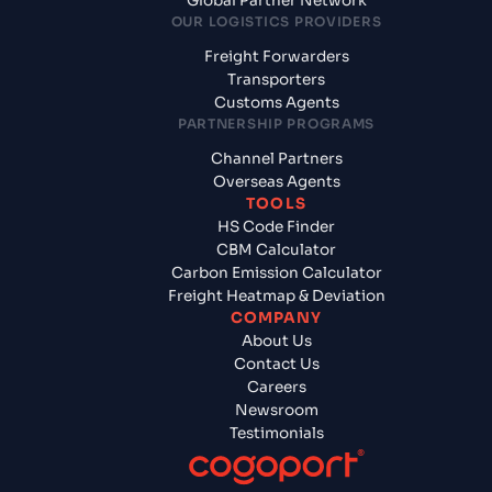
Global Partner Network
OUR LOGISTICS PROVIDERS
Freight Forwarders
Transporters
Customs Agents
PARTNERSHIP PROGRAMS
Channel Partners
Overseas Agents
TOOLS
HS Code Finder
CBM Calculator
Carbon Emission Calculator
Freight Heatmap & Deviation
COMPANY
About Us
Contact Us
Careers
Newsroom
Testimonials