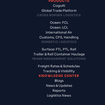
PRODUCTS
CogoAI
Global Trade Platform
CROSS BORDER LOGISTICS
Ocean: FCL
Ocean: LCL
International Air
Customs, CFS, Handling
DOMESTIC LOGISTICS
Surface: FTL, PTL, Rail
Trailer & Rail Container Haulage
TRADE MANAGEMENT SOLUTIONS
Freight Rates & Schedules
Tracking & Visibility
KNOWLEDGE CENTER
Blogs
News & Updates
Reports
Logistics News