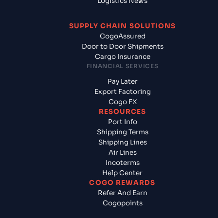
Logistics News
SUPPLY CHAIN SOLUTIONS
CogoAssured
Door to Door Shipments
Cargo Insurance
FINANCIAL SERVICES
Pay Later
Export Factoring
Cogo FX
RESOURCES
Port Info
Shipping Terms
Shipping Lines
Air Lines
Incoterms
Help Center
COGO REWARDS
Refer And Earn
Cogopoints