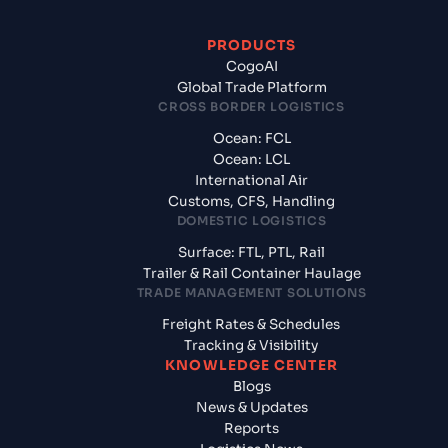
PRODUCTS
CogoAI
Global Trade Platform
CROSS BORDER LOGISTICS
Ocean: FCL
Ocean: LCL
International Air
Customs, CFS, Handling
DOMESTIC LOGISTICS
Surface: FTL, PTL, Rail
Trailer & Rail Container Haulage
TRADE MANAGEMENT SOLUTIONS
Freight Rates & Schedules
Tracking & Visibility
KNOWLEDGE CENTER
Blogs
News & Updates
Reports