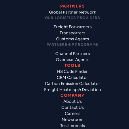
PARTNERS
Global Partner Network
OUR LOGISTICS PROVIDERS
Freight Forwarders
Transporters
Customs Agents
PARTNERSHIP PROGRAMS
Channel Partners
Overseas Agents
TOOLS
HS Code Finder
CBM Calculator
Carbon Emission Calculator
Freight Heatmap & Deviation
COMPANY
About Us
Contact Us
Careers
Newsroom
Testimonials