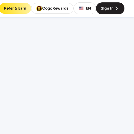
Refer & Earn
CogoRewards
EN
Sign In
T)
INCOTERM
EQUIPMENT