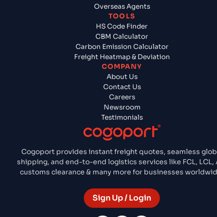
Overseas Agents
TOOLS
HS Code Finder
CBM Calculator
Carbon Emission Calculator
Freight Heatmap & Deviation
COMPANY
About Us
Contact Us
Careers
Newsroom
Testimonials
Cogoport provides instant freight quotes, seamless glob
shipping, and end-to-end logistics services like FCL, LCL, A
customs clearance & many more for businesses worldwid
Sign Up / Login