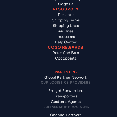
Cogo FX
RESOURCES
Port Info
Shipping Terms
Shipping Lines
Air Lines
Incoterms
Help Center
COGO REWARDS
Refer And Earn
Cogopoints
PARTNERS
Global Partner Network
OUR LOGISTICS PROVIDERS
Freight Forwarders
Transporters
Customs Agents
PARTNERSHIP PROGRAMS
Channel Partners