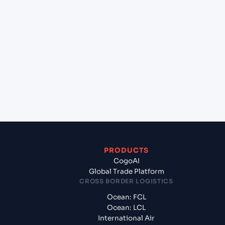
lane?
+
Which Incoterms are common for Mundra
(INMUN), Bhuj, India to Malpensa Apt/Milano (IT),
Italy, Med?
+
What documents should I prepare when exporting
from Mundra (INMUN), Bhuj, India?
PRODUCTS
CogoAI
Global Trade Platform
CROSS BORDER LOGISTICS
Ocean: FCL
Ocean: LCL
International Air