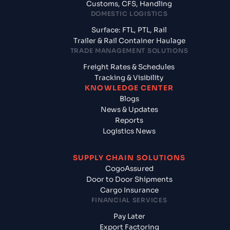
Customs, CFS, Handling
DOMESTIC LOGISTICS
Surface: FTL, PTL, Rail
Trailer & Rail Container Haulage
TRADE MANAGEMENT SOLUTIONS
Freight Rates & Schedules
Tracking & Visibility
KNOWLEDGE CENTER
Blogs
News & Updates
Reports
Logistics News
SUPPLY CHAIN SOLUTIONS
CogoAssured
Door to Door Shipments
Cargo Insurance
FINANCIAL SERVICES
Pay Later
Export Factoring