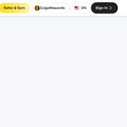
Refer & Earn
CogoRewards
EN
Sign In
ight
INCOTERM
EQUIPMENT