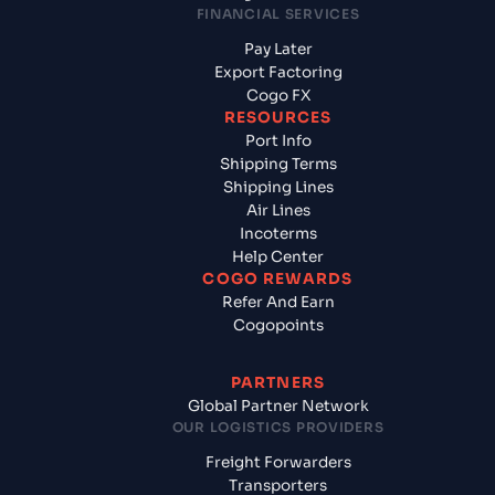
FINANCIAL SERVICES
Pay Later
Export Factoring
Cogo FX
RESOURCES
Port Info
Shipping Terms
Shipping Lines
Air Lines
Incoterms
Help Center
COGO REWARDS
Refer And Earn
Cogopoints
PARTNERS
Global Partner Network
OUR LOGISTICS PROVIDERS
Freight Forwarders
Transporters