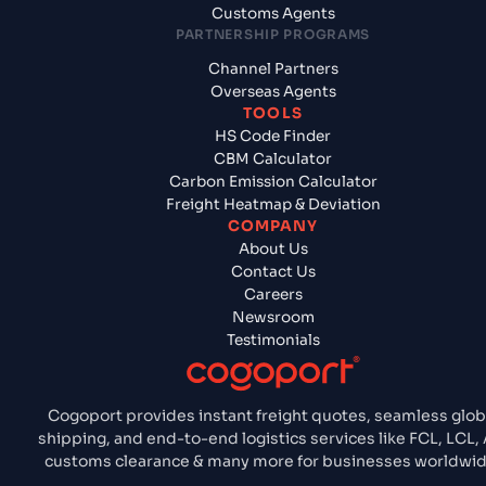
Customs Agents
PARTNERSHIP PROGRAMS
Channel Partners
Overseas Agents
TOOLS
HS Code Finder
CBM Calculator
Carbon Emission Calculator
Freight Heatmap & Deviation
COMPANY
About Us
Contact Us
Careers
Newsroom
Testimonials
Cogoport provides instant freight quotes, seamless glob
shipping, and end-to-end logistics services like FCL, LCL, A
customs clearance & many more for businesses worldwid