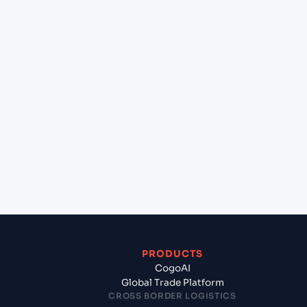
+
Can Cogoport handle customs clearance on this
lane?
+
Which Incoterms are common for Hazira (INHZA),
Surat, India to Shuwaikh (KWSWK), Kuwait,
Kuwait?
+
What documents should I prepare when exporting
from Hazira (INHZA), Surat, India?
PRODUCTS
CogoAI
Global Trade Platform
CROSS BORDER LOGISTICS