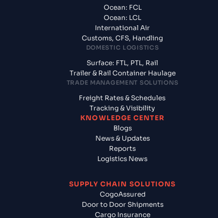
Ocean: FCL
Ocean: LCL
International Air
Customs, CFS, Handling
DOMESTIC LOGISTICS
Surface: FTL, PTL, Rail
Trailer & Rail Container Haulage
TRADE MANAGEMENT SOLUTIONS
Freight Rates & Schedules
Tracking & Visibility
KNOWLEDGE CENTER
Blogs
News & Updates
Reports
Logistics News
SUPPLY CHAIN SOLUTIONS
CogoAssured
Door to Door Shipments
Cargo Insurance