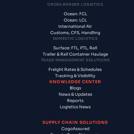
CROSS BORDER LOGISTICS
Ocean: FCL
Ocean: LCL
International Air
Customs, CFS, Handling
DOMESTIC LOGISTICS
Surface: FTL, PTL, Rail
Trailer & Rail Container Haulage
TRADE MANAGEMENT SOLUTIONS
Freight Rates & Schedules
Tracking & Visibility
KNOWLEDGE CENTER
Blogs
News & Updates
Reports
Logistics News
SUPPLY CHAIN SOLUTIONS
CogoAssured