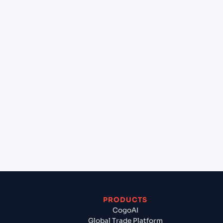
+
What destination services can Cogoport arrange
at La Paz (BOLPB), Bolivia, Sam?
+
Can Cogoport handle customs clearance on this
lane?
+
Which Incoterms are common for Constanta
(ROCND), Constanta, Romania to La Paz (BOLPB),
Bolivia, Sam?
+
What documents should I prepare when exporting
from Constanta (ROCND), Constanta, Romania?
PRODUCTS
CogoAI
Global Trade Platform