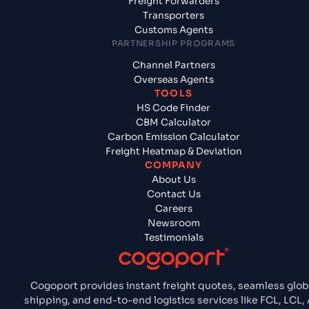
Freight Forwarders
Transporters
Customs Agents
PARTNERSHIP PROGRAMS
Channel Partners
Overseas Agents
TOOLS
HS Code Finder
CBM Calculator
Carbon Emission Calculator
Freight Heatmap & Deviation
COMPANY
About Us
Contact Us
Careers
Newsroom
Testimonials
Cogoport provides instant freight quotes, seamless glob
shipping, and end-to-end logistics services like FCL, LCL, A