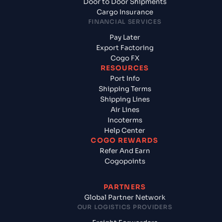
Door to Door Shipments
Cargo Insurance
FINANCIAL SERVICES
Pay Later
Export Factoring
Cogo FX
RESOURCES
Port Info
Shipping Terms
Shipping Lines
Air Lines
Incoterms
Help Center
COGO REWARDS
Refer And Earn
Cogopoints
PARTNERS
Global Partner Network
OUR LOGISTICS PROVIDERS