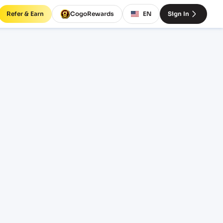
Refer & Earn
CogoRewards
EN
Sign In
D)
INCOTERM
EQUIPMENT