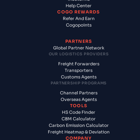
Help Center
COGO REWARDS
Refer And Earn
Cogopoints
PARTNERS
Global Partner Network
OUR LOGISTICS PROVIDERS
Freight Forwarders
Transporters
Customs Agents
PARTNERSHIP PROGRAMS
Channel Partners
Overseas Agents
TOOLS
HS Code Finder
CBM Calculator
Carbon Emission Calculator
Freight Heatmap & Deviation
COMPANY