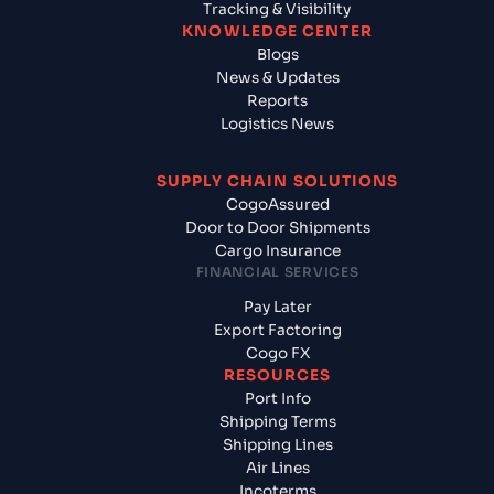
Tracking & Visibility
KNOWLEDGE CENTER
Blogs
News & Updates
Reports
Logistics News
SUPPLY CHAIN SOLUTIONS
CogoAssured
Door to Door Shipments
Cargo Insurance
FINANCIAL SERVICES
Pay Later
Export Factoring
Cogo FX
RESOURCES
Port Info
Shipping Terms
Shipping Lines
Air Lines
Incoterms