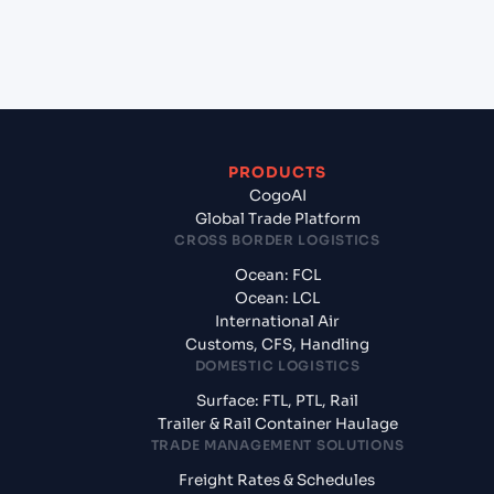
from Felixstowe (GBFXT), United Kingdom,
Europe?
PRODUCTS
CogoAI
Global Trade Platform
CROSS BORDER LOGISTICS
Ocean: FCL
Ocean: LCL
International Air
Customs, CFS, Handling
DOMESTIC LOGISTICS
Surface: FTL, PTL, Rail
Trailer & Rail Container Haulage
TRADE MANAGEMENT SOLUTIONS
Freight Rates & Schedules