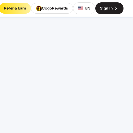
Refer & Earn
CogoRewards
EN
Sign In
tes and
M
EQUIPMENT
20' Standard