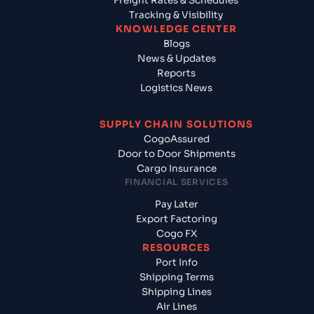
Freight Rates & Schedules
Tracking & Visibility
KNOWLEDGE CENTER
Blogs
News & Updates
Reports
Logistics News
SUPPLY CHAIN SOLUTIONS
CogoAssured
Door to Door Shipments
Cargo Insurance
FINANCIAL SERVICES
Pay Later
Export Factoring
Cogo FX
RESOURCES
Port Info
Shipping Terms
Shipping Lines
Air Lines