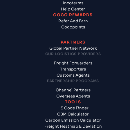
Incoterms
Help Center
COGO REWARDS
Refer And Earn
Cogopoints
PARTNERS
Global Partner Network
OUR LOGISTICS PROVIDERS
Freight Forwarders
Transporters
Customs Agents
PARTNERSHIP PROGRAMS
Channel Partners
Overseas Agents
TOOLS
HS Code Finder
CBM Calculator
Carbon Emission Calculator
Freight Heatmap & Deviation