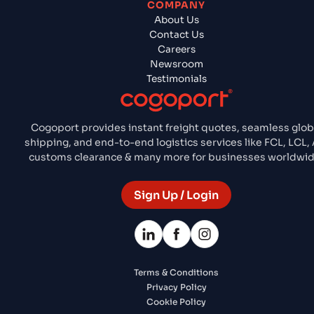
COMPANY
About Us
Contact Us
Careers
Newsroom
Testimonials
Cogoport provides instant freight quotes, seamless glob
shipping, and end-to-end logistics services like FCL, LCL, A
customs clearance & many more for businesses worldwid
Sign Up / Login
Terms & Conditions
Privacy Policy
Cookie Policy