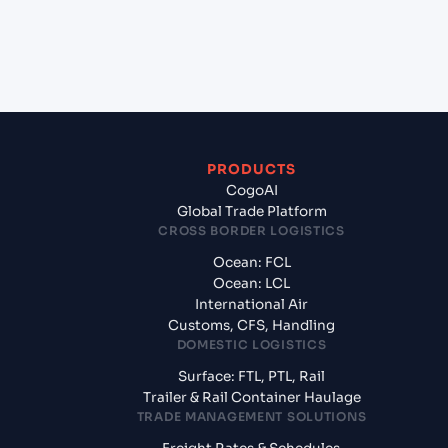
+
What documents should I prepare when exporting
from Kattupalli (INKAT), Chennai, India?
PRODUCTS
CogoAI
Global Trade Platform
CROSS BORDER LOGISTICS
Ocean: FCL
Ocean: LCL
International Air
Customs, CFS, Handling
DOMESTIC LOGISTICS
Surface: FTL, PTL, Rail
Trailer & Rail Container Haulage
TRADE MANAGEMENT SOLUTIONS