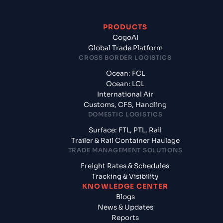
PRODUCTS
CogoAI
Global Trade Platform
CROSS BORDER LOGISTICS
Ocean: FCL
Ocean: LCL
International Air
Customs, CFS, Handling
DOMESTIC LOGISTICS
Surface: FTL, PTL, Rail
Trailer & Rail Container Haulage
TRADE MANAGEMENT SOLUTIONS
Freight Rates & Schedules
Tracking & Visibility
KNOWLEDGE CENTER
Blogs
News & Updates
Reports