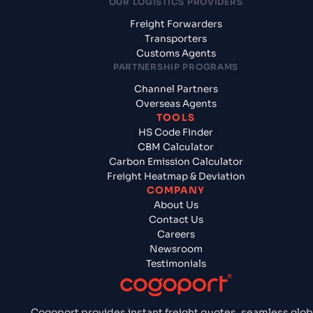
OUR LOGISTICS PROVIDERS
Freight Forwarders
Transporters
Customs Agents
PARTNERSHIP PROGRAMS
Channel Partners
Overseas Agents
TOOLS
HS Code Finder
CBM Calculator
Carbon Emission Calculator
Freight Heatmap & Deviation
COMPANY
About Us
Contact Us
Careers
Newsroom
Testimonials
Cogoport provides instant freight quotes, seamless glob