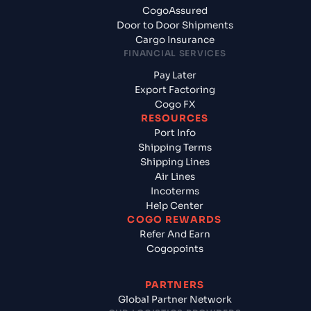
CogoAssured
Door to Door Shipments
Cargo Insurance
FINANCIAL SERVICES
Pay Later
Export Factoring
Cogo FX
RESOURCES
Port Info
Shipping Terms
Shipping Lines
Air Lines
Incoterms
Help Center
COGO REWARDS
Refer And Earn
Cogopoints
PARTNERS
Global Partner Network