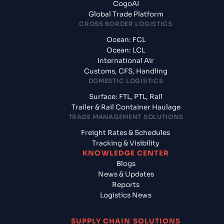
CogoAI
Global Trade Platform
CROSS BORDER LOGISTICS
Ocean: FCL
Ocean: LCL
International Air
Customs, CFS, Handling
DOMESTIC LOGISTICS
Surface: FTL, PTL, Rail
Trailer & Rail Container Haulage
TRADE MANAGEMENT SOLUTIONS
Freight Rates & Schedules
Tracking & Visibility
KNOWLEDGE CENTER
Blogs
News & Updates
Reports
Logistics News
SUPPLY CHAIN SOLUTIONS