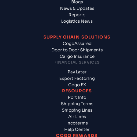
Blogs
News & Updates
Reports
Logistics News
SUPPLY CHAIN SOLUTIONS
CogoAssured
Door to Door Shipments
Cargo Insurance
FINANCIAL SERVICES
Pay Later
Export Factoring
Cogo FX
RESOURCES
Port Info
Shipping Terms
Shipping Lines
Air Lines
Incoterms
Help Center
COGO REWARDS