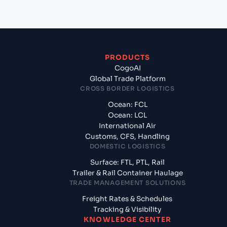
PRODUCTS
CogoAI
Global Trade Platform
CROSS BORDER LOGISTICS
Ocean: FCL
Ocean: LCL
International Air
Customs, CFS, Handling
DOMESTIC LOGISTICS
Surface: FTL, PTL, Rail
Trailer & Rail Container Haulage
TRADE MANAGEMENT SOLUTIONS
Freight Rates & Schedules
Tracking & Visibility
KNOWLEDGE CENTER