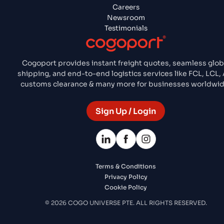
Careers
Newsroom
Testimonials
Cogoport provides instant freight quotes, seamless glob
shipping, and end-to-end logistics services like FCL, LCL, A
customs clearance & many more for businesses worldwid
Sign Up / Login
Terms & Conditions
Privacy Policy
Cookie Policy
© 2026 COGO UNIVERSE PTE. ALL RIGHTS RESERVED.