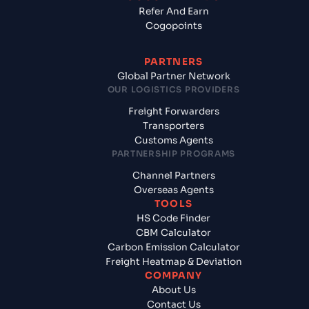
Refer And Earn
Cogopoints
PARTNERS
Global Partner Network
OUR LOGISTICS PROVIDERS
Freight Forwarders
Transporters
Customs Agents
PARTNERSHIP PROGRAMS
Channel Partners
Overseas Agents
TOOLS
HS Code Finder
CBM Calculator
Carbon Emission Calculator
Freight Heatmap & Deviation
COMPANY
About Us
Contact Us