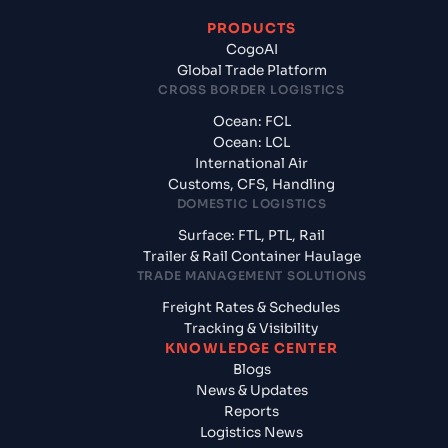
PRODUCTS
CogoAI
Global Trade Platform
CROSS BORDER LOGISTICS
Ocean: FCL
Ocean: LCL
International Air
Customs, CFS, Handling
DOMESTIC LOGISTICS
Surface: FTL, PTL, Rail
Trailer & Rail Container Haulage
TRADE MANAGEMENT SOLUTIONS
Freight Rates & Schedules
Tracking & Visibility
KNOWLEDGE CENTER
Blogs
News & Updates
Reports
Logistics News