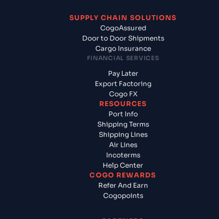
SUPPLY CHAIN SOLUTIONS
CogoAssured
Door to Door Shipments
Cargo Insurance
FINANCIAL SERVICES
Pay Later
Export Factoring
Cogo FX
RESOURCES
Port Info
Shipping Terms
Shipping Lines
Air Lines
Incoterms
Help Center
COGO REWARDS
Refer And Earn
Cogopoints