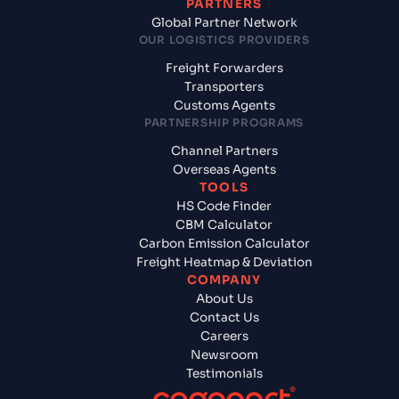
PARTNERS
Global Partner Network
OUR LOGISTICS PROVIDERS
Freight Forwarders
Transporters
Customs Agents
PARTNERSHIP PROGRAMS
Channel Partners
Overseas Agents
TOOLS
HS Code Finder
CBM Calculator
Carbon Emission Calculator
Freight Heatmap & Deviation
COMPANY
About Us
Contact Us
Careers
Newsroom
Testimonials