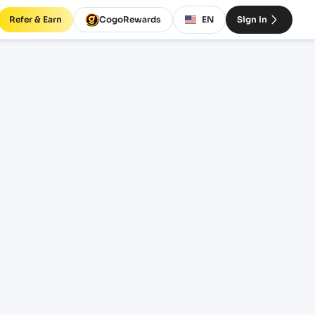
Refer & Earn
CogoRewards
EN
Sign In
SERVICE