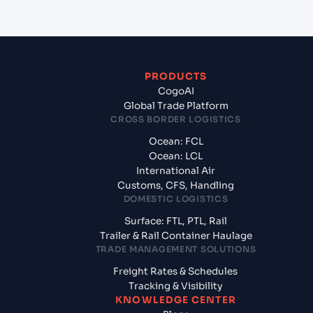
PRODUCTS
CogoAI
Global Trade Platform
CROSS BORDER LOGISTICS
Ocean: FCL
Ocean: LCL
International Air
Customs, CFS, Handling
DOMESTIC LOGISTICS
Surface: FTL, PTL, Rail
Trailer & Rail Container Haulage
TRADE MANAGEMENT SOLUTIONS
Freight Rates & Schedules
Tracking & Visibility
KNOWLEDGE CENTER