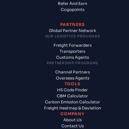
Refer And Earn
Cogopoints
PARTNERS
Global Partner Network
OUR LOGISTICS PROVIDERS
Freight Forwarders
Transporters
Customs Agents
PARTNERSHIP PROGRAMS
Channel Partners
Overseas Agents
TOOLS
HS Code Finder
CBM Calculator
Carbon Emission Calculator
Freight Heatmap & Deviation
COMPANY
About Us
Contact Us