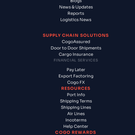
Blogs
News & Updates
Reports
Logistics News
SUPPLY CHAIN SOLUTIONS
CogoAssured
Door to Door Shipments
Cargo Insurance
FINANCIAL SERVICES
Pay Later
Export Factoring
Cogo FX
RESOURCES
Port Info
Shipping Terms
Shipping Lines
Air Lines
Incoterms
Help Center
COGO REWARDS