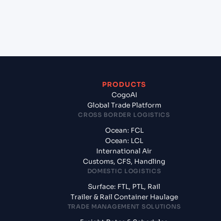
+
What documents should I prepare when exporting
from Laem Chabang (THLCH), Thailand, Asia?
PRODUCTS
CogoAI
Global Trade Platform
CROSS BORDER LOGISTICS
Ocean: FCL
Ocean: LCL
International Air
Customs, CFS, Handling
DOMESTIC LOGISTICS
Surface: FTL, PTL, Rail
Trailer & Rail Container Haulage
TRADE MANAGEMENT SOLUTIONS