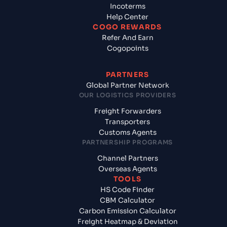
Incoterms
Help Center
COGO REWARDS
Refer And Earn
Cogopoints
PARTNERS
Global Partner Network
OUR LOGISTICS PROVIDERS
Freight Forwarders
Transporters
Customs Agents
PARTNERSHIP PROGRAMS
Channel Partners
Overseas Agents
TOOLS
HS Code Finder
CBM Calculator
Carbon Emission Calculator
Freight Heatmap & Deviation