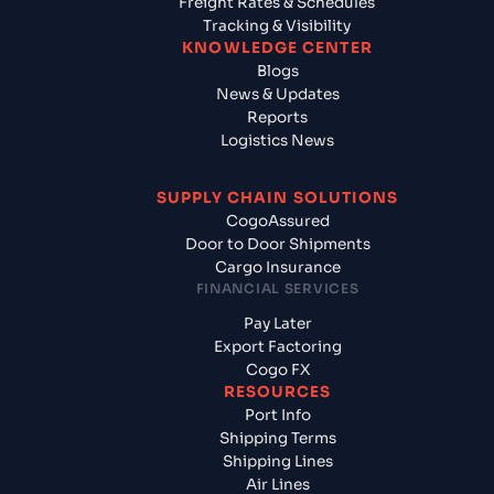
Freight Rates & Schedules
Tracking & Visibility
KNOWLEDGE CENTER
Blogs
News & Updates
Reports
Logistics News
SUPPLY CHAIN SOLUTIONS
CogoAssured
Door to Door Shipments
Cargo Insurance
FINANCIAL SERVICES
Pay Later
Export Factoring
Cogo FX
RESOURCES
Port Info
Shipping Terms
Shipping Lines
Air Lines