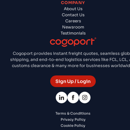
COMPANY
About Us
Contact Us
Careers
Newsroom
Testimonials
Cogoport provides instant freight quotes, seamless glob
shipping, and end-to-end logistics services like FCL, LCL, A
customs clearance & many more for businesses worldwid
Sign Up / Login
Terms & Conditions
Privacy Policy
Cookie Policy