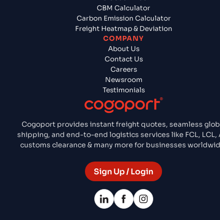
CBM Calculator
Carbon Emission Calculator
Freight Heatmap & Deviation
COMPANY
About Us
Contact Us
Careers
Newsroom
Testimonials
Cogoport provides instant freight quotes, seamless glob
shipping, and end-to-end logistics services like FCL, LCL, A
customs clearance & many more for businesses worldwid
Sign Up / Login