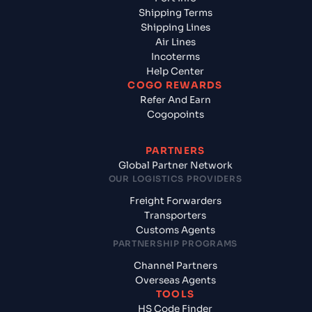
Shipping Terms
Shipping Lines
Air Lines
Incoterms
Help Center
COGO REWARDS
Refer And Earn
Cogopoints
PARTNERS
Global Partner Network
OUR LOGISTICS PROVIDERS
Freight Forwarders
Transporters
Customs Agents
PARTNERSHIP PROGRAMS
Channel Partners
Overseas Agents
TOOLS
HS Code Finder