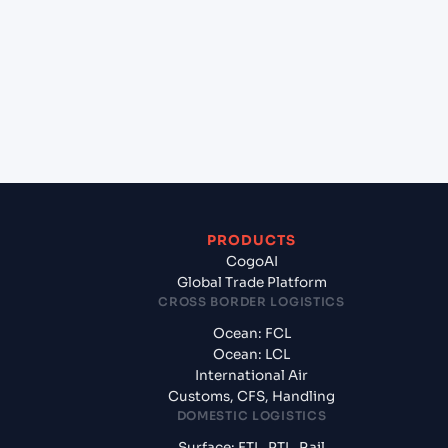
(MGMJN), Madagascar, Africa to Mundra (INMUN),
Bhuj, India?
+
What documents should I prepare when exporting
from Majunga (MGMJN), Madagascar, Africa?
PRODUCTS
CogoAI
Global Trade Platform
CROSS BORDER LOGISTICS
Ocean: FCL
Ocean: LCL
International Air
Customs, CFS, Handling
DOMESTIC LOGISTICS
Surface: FTL, PTL, Rail