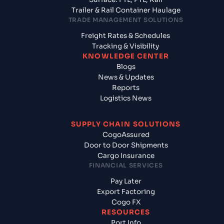
Trailer & Rail Container Haulage
TRADE MANAGEMENT SOLUTIONS
Freight Rates & Schedules
Tracking & Visibility
KNOWLEDGE CENTER
Blogs
News & Updates
Reports
Logistics News
SUPPLY CHAIN SOLUTIONS
CogoAssured
Door to Door Shipments
Cargo Insurance
FINANCIAL SERVICES
Pay Later
Export Factoring
Cogo FX
RESOURCES
Port Info