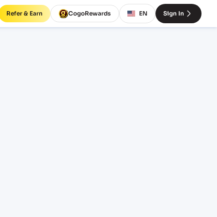
Refer & Earn
CogoRewards
EN
Sign In
ort
SERVICE
INCOTERM