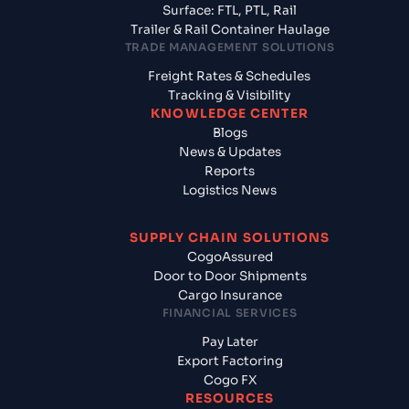
Surface: FTL, PTL, Rail
Trailer & Rail Container Haulage
TRADE MANAGEMENT SOLUTIONS
Freight Rates & Schedules
Tracking & Visibility
KNOWLEDGE CENTER
Blogs
News & Updates
Reports
Logistics News
SUPPLY CHAIN SOLUTIONS
CogoAssured
Door to Door Shipments
Cargo Insurance
FINANCIAL SERVICES
Pay Later
Export Factoring
Cogo FX
RESOURCES