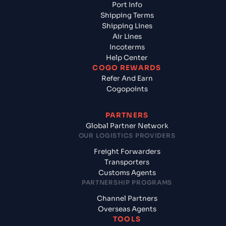
Port Info
Shipping Terms
Shipping Lines
Air Lines
Incoterms
Help Center
COGO REWARDS
Refer And Earn
Cogopoints
PARTNERS
Global Partner Network
OUR LOGISTICS PROVIDERS
Freight Forwarders
Transporters
Customs Agents
PARTNERSHIP PROGRAMS
Channel Partners
Overseas Agents
TOOLS