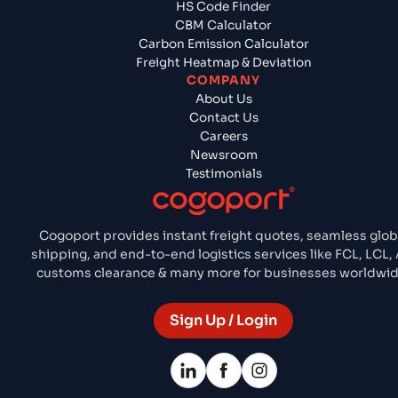
HS Code Finder
CBM Calculator
Carbon Emission Calculator
Freight Heatmap & Deviation
COMPANY
About Us
Contact Us
Careers
Newsroom
Testimonials
Cogoport provides instant freight quotes, seamless glob
shipping, and end-to-end logistics services like FCL, LCL, A
customs clearance & many more for businesses worldwid
Sign Up / Login