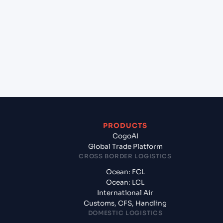
+
Which Incoterms are common for Mangalore
(INIXE), Mangalore, India to Umm Qasr North
(IQUQR), Umm Qasr, Iraq?
+
What documents should I prepare when exporting
from Mangalore (INIXE), Mangalore, India?
PRODUCTS
CogoAI
Global Trade Platform
CROSS BORDER LOGISTICS
Ocean: FCL
Ocean: LCL
International Air
Customs, CFS, Handling
DOMESTIC LOGISTICS