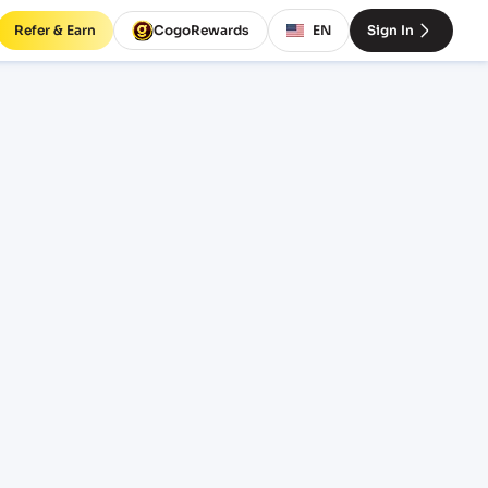
Refer & Earn
CogoRewards
EN
Sign In
rates
INCOTERM
EQUIPMENT