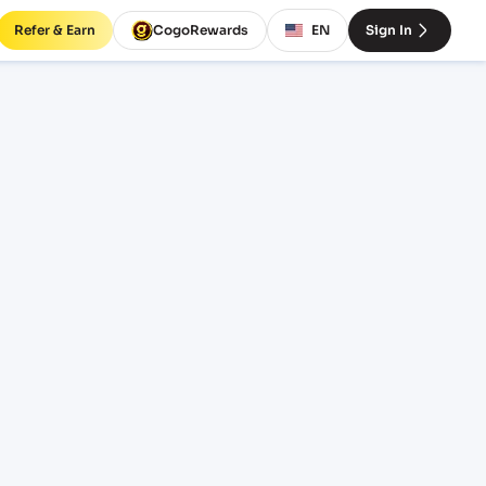
Refer & Earn
CogoRewards
EN
Sign In
 rates
INCOTERM
EQUIPMENT