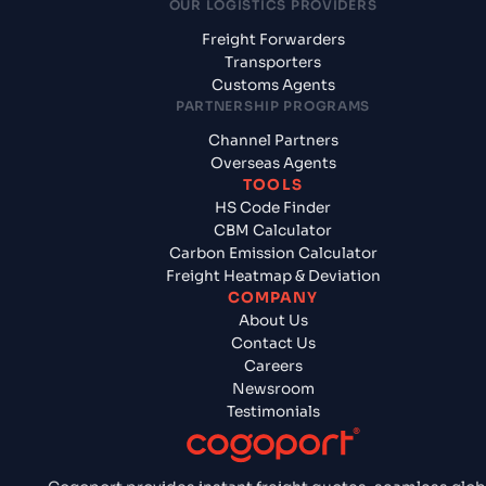
OUR LOGISTICS PROVIDERS
Freight Forwarders
Transporters
Customs Agents
PARTNERSHIP PROGRAMS
Channel Partners
Overseas Agents
TOOLS
HS Code Finder
CBM Calculator
Carbon Emission Calculator
Freight Heatmap & Deviation
COMPANY
About Us
Contact Us
Careers
Newsroom
Testimonials