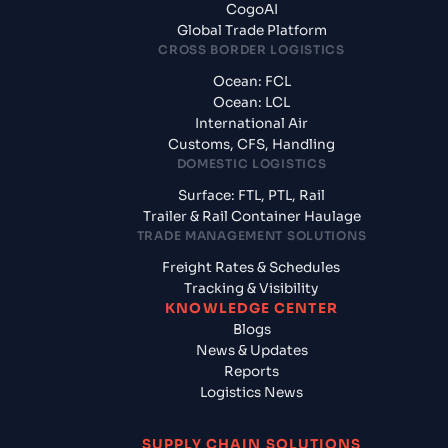
CogoAI
Global Trade Platform
CROSS BORDER LOGISTICS
Ocean: FCL
Ocean: LCL
International Air
Customs, CFS, Handling
DOMESTIC LOGISTICS
Surface: FTL, PTL, Rail
Trailer & Rail Container Haulage
TRADE MANAGEMENT SOLUTIONS
Freight Rates & Schedules
Tracking & Visibility
KNOWLEDGE CENTER
Blogs
News & Updates
Reports
Logistics News
SUPPLY CHAIN SOLUTIONS