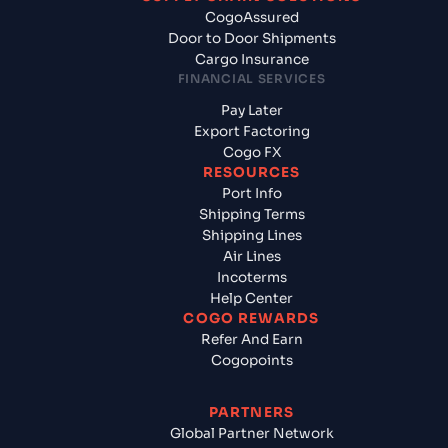
CogoAssured
Door to Door Shipments
Cargo Insurance
FINANCIAL SERVICES
Pay Later
Export Factoring
Cogo FX
RESOURCES
Port Info
Shipping Terms
Shipping Lines
Air Lines
Incoterms
Help Center
COGO REWARDS
Refer And Earn
Cogopoints
PARTNERS
Global Partner Network