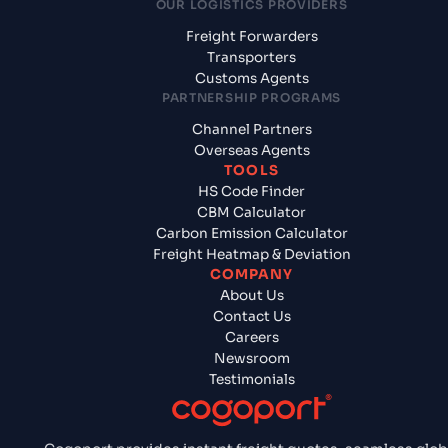
OUR LOGISTICS PROVIDERS
Freight Forwarders
Transporters
Customs Agents
PARTNERSHIP PROGRAMS
Channel Partners
Overseas Agents
TOOLS
HS Code Finder
CBM Calculator
Carbon Emission Calculator
Freight Heatmap & Deviation
COMPANY
About Us
Contact Us
Careers
Newsroom
Testimonials