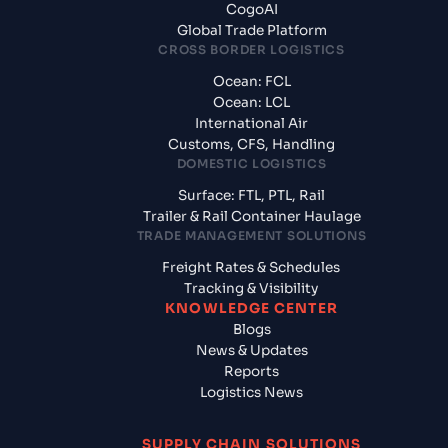
CogoAI
Global Trade Platform
CROSS BORDER LOGISTICS
Ocean: FCL
Ocean: LCL
International Air
Customs, CFS, Handling
DOMESTIC LOGISTICS
Surface: FTL, PTL, Rail
Trailer & Rail Container Haulage
TRADE MANAGEMENT SOLUTIONS
Freight Rates & Schedules
Tracking & Visibility
KNOWLEDGE CENTER
Blogs
News & Updates
Reports
Logistics News
SUPPLY CHAIN SOLUTIONS