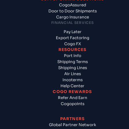
CogoAssured
Door to Door Shipments
Cargo Insurance
FINANCIAL SERVICES
Pay Later
Export Factoring
Cogo FX
RESOURCES
Port Info
Shipping Terms
Shipping Lines
Air Lines
Incoterms
Help Center
COGO REWARDS
Refer And Earn
Cogopoints
PARTNERS
Global Partner Network