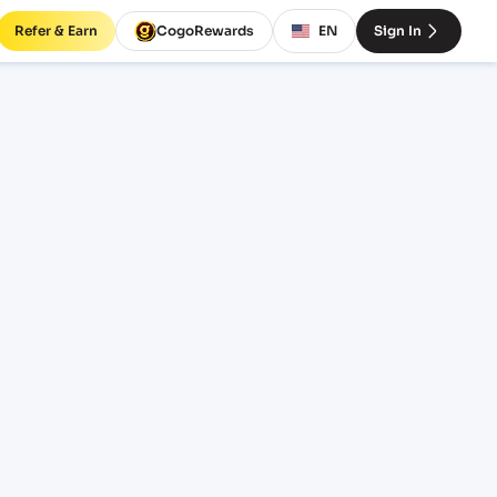
Refer & Earn
CogoRewards
EN
Sign In
BDMGL)
INCOTERM