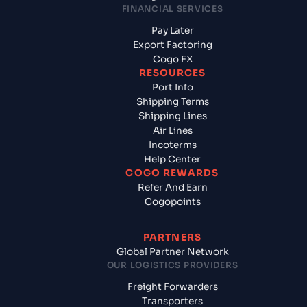
FINANCIAL SERVICES
Pay Later
Export Factoring
Cogo FX
RESOURCES
Port Info
Shipping Terms
Shipping Lines
Air Lines
Incoterms
Help Center
COGO REWARDS
Refer And Earn
Cogopoints
PARTNERS
Global Partner Network
OUR LOGISTICS PROVIDERS
Freight Forwarders
Transporters