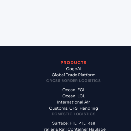
+
What documents should I prepare when exporting
from Mumbai (ex Bombay) (INBOM), Mumbai,
India?
PRODUCTS
CogoAI
Global Trade Platform
CROSS BORDER LOGISTICS
Ocean: FCL
Ocean: LCL
International Air
Customs, CFS, Handling
DOMESTIC LOGISTICS
Surface: FTL, PTL, Rail
Trailer & Rail Container Haulage