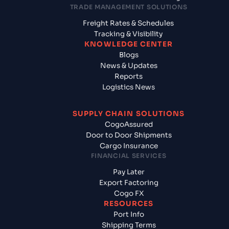
TRADE MANAGEMENT SOLUTIONS
Freight Rates & Schedules
Tracking & Visibility
KNOWLEDGE CENTER
Blogs
News & Updates
Reports
Logistics News
SUPPLY CHAIN SOLUTIONS
CogoAssured
Door to Door Shipments
Cargo Insurance
FINANCIAL SERVICES
Pay Later
Export Factoring
Cogo FX
RESOURCES
Port Info
Shipping Terms