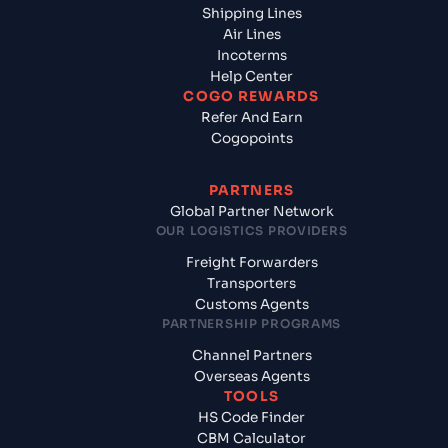
Shipping Lines
Air Lines
Incoterms
Help Center
COGO REWARDS
Refer And Earn
Cogopoints
PARTNERS
Global Partner Network
OUR LOGISTICS PROVIDERS
Freight Forwarders
Transporters
Customs Agents
PARTNERSHIP PROGRAMS
Channel Partners
Overseas Agents
TOOLS
HS Code Finder
CBM Calculator