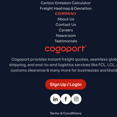
Carbon Emission Calculator
Freight Heatmap & Deviation
COMPANY
About Us
Contact Us
Careers
Newsroom
Testimonials
Cogoport provides instant freight quotes, seamless glob
shipping, and end-to-end logistics services like FCL, LCL, A
customs clearance & many more for businesses worldwid
Sign Up / Login
Terms & Conditions