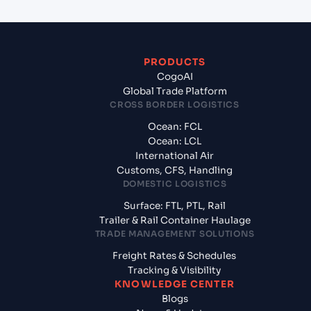
PRODUCTS
CogoAI
Global Trade Platform
CROSS BORDER LOGISTICS
Ocean: FCL
Ocean: LCL
International Air
Customs, CFS, Handling
DOMESTIC LOGISTICS
Surface: FTL, PTL, Rail
Trailer & Rail Container Haulage
TRADE MANAGEMENT SOLUTIONS
Freight Rates & Schedules
Tracking & Visibility
KNOWLEDGE CENTER
Blogs