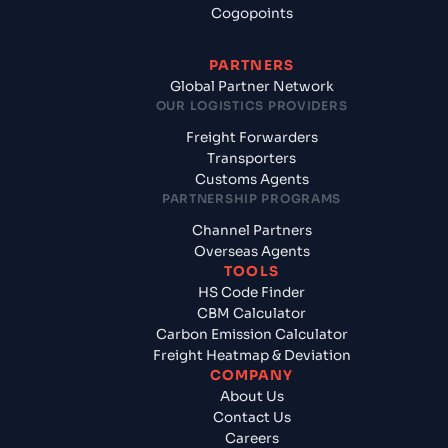
Cogopoints
PARTNERS
Global Partner Network
OUR LOGISTICS PROVIDERS
Freight Forwarders
Transporters
Customs Agents
PARTNERSHIP PROGRAMS
Channel Partners
Overseas Agents
TOOLS
HS Code Finder
CBM Calculator
Carbon Emission Calculator
Freight Heatmap & Deviation
COMPANY
About Us
Contact Us
Careers