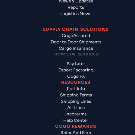
News & Updates
Reports
Logistics News
SUPPLY CHAIN SOLUTIONS
CogoAssured
Door to Door Shipments
Cargo Insurance
FINANCIAL SERVICES
Pay Later
Export Factoring
Cogo FX
RESOURCES
Port Info
Shipping Terms
Shipping Lines
Air Lines
Incoterms
Help Center
COGO REWARDS
Refer And Earn