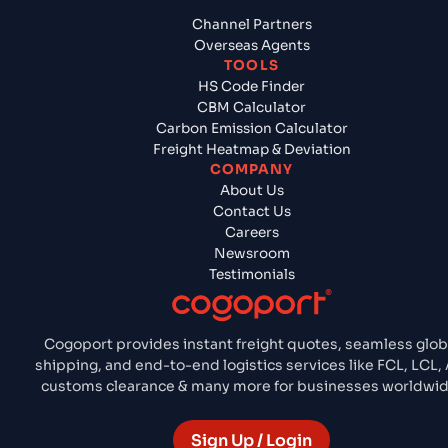
Channel Partners
Overseas Agents
TOOLS
HS Code Finder
CBM Calculator
Carbon Emission Calculator
Freight Heatmap & Deviation
COMPANY
About Us
Contact Us
Careers
Newsroom
Testimonials
Cogoport provides instant freight quotes, seamless glob
shipping, and end-to-end logistics services like FCL, LCL, A
customs clearance & many more for businesses worldwid
Sign Up / Login