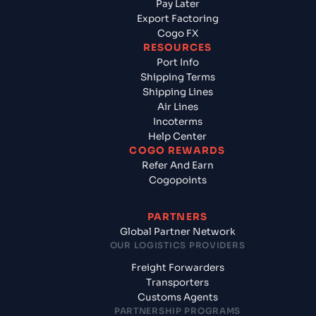
Pay Later
Export Factoring
Cogo FX
RESOURCES
Port Info
Shipping Terms
Shipping Lines
Air Lines
Incoterms
Help Center
COGO REWARDS
Refer And Earn
Cogopoints
PARTNERS
Global Partner Network
OUR LOGISTICS PROVIDERS
Freight Forwarders
Transporters
Customs Agents
PARTNERSHIP PROGRAMS