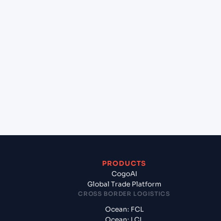
+
Can Cogoport handle customs clearance on this
lane?
+
Which Incoterms are common for Mundra
(INMUN), Bhuj, India to Aden (YEADE), Aden,
Yemen?
+
What documents should I prepare when exporting
from Mundra (INMUN), Bhuj, India?
PRODUCTS
CogoAI
Global Trade Platform
CROSS BORDER LOGISTICS
Ocean: FCL
Ocean: LCL