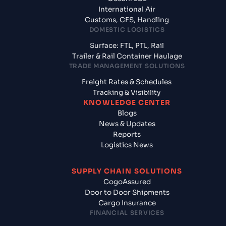
International Air
Customs, CFS, Handling
DOMESTIC LOGISTICS
Surface: FTL, PTL, Rail
Trailer & Rail Container Haulage
TRADE MANAGEMENT SOLUTIONS
Freight Rates & Schedules
Tracking & Visibility
KNOWLEDGE CENTER
Blogs
News & Updates
Reports
Logistics News
SUPPLY CHAIN SOLUTIONS
CogoAssured
Door to Door Shipments
Cargo Insurance
FINANCIAL SERVICES