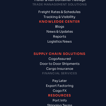
TRADE MANAGEMENT SOLUTIONS
Freight Rates & Schedules
Tracking & Visibility
KNOWLEDGE CENTER
Blogs
News & Updates
Reports
Logistics News
SUPPLY CHAIN SOLUTIONS
CogoAssured
Door to Door Shipments
Cargo Insurance
FINANCIAL SERVICES
Pay Later
Export Factoring
Cogo FX
RESOURCES
Port Info
Shipping Terms