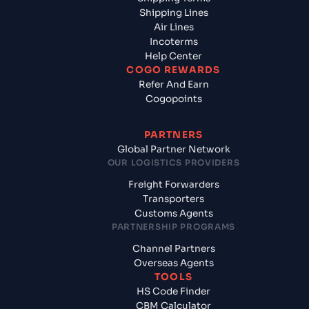
Shipping Lines
Air Lines
Incoterms
Help Center
COGO REWARDS
Refer And Earn
Cogopoints
PARTNERS
Global Partner Network
OUR LOGISTICS PROVIDERS
Freight Forwarders
Transporters
Customs Agents
PARTNERSHIP PROGRAMS
Channel Partners
Overseas Agents
TOOLS
HS Code Finder
CBM Calculator