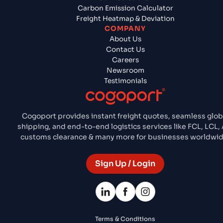
Carbon Emission Calculator
Freight Heatmap & Deviation
COMPANY
About Us
Contact Us
Careers
Newsroom
Testimonials
Cogoport provides instant freight quotes, seamless glob
shipping, and end-to-end logistics services like FCL, LCL, A
customs clearance & many more for businesses worldwid
Sign Up / Login
Terms & Conditions