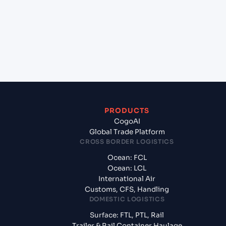
(INMUN), Bhuj, India to Riyan Mukalla (YE), Yemen,
Meg?
+
What documents should I prepare when exporting
from Mundra (INMUN), Bhuj, India?
PRODUCTS
CogoAI
Global Trade Platform
CROSS BORDER LOGISTICS
Ocean: FCL
Ocean: LCL
International Air
Customs, CFS, Handling
DOMESTIC LOGISTICS
Surface: FTL, PTL, Rail
Trailer & Rail Container Haulage