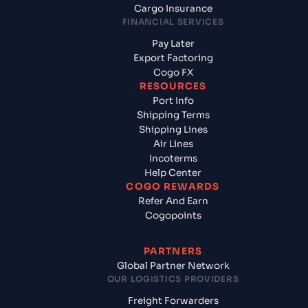
Cargo Insurance
FINANCIAL SERVICES
Pay Later
Export Factoring
Cogo FX
RESOURCES
Port Info
Shipping Terms
Shipping Lines
Air Lines
Incoterms
Help Center
COGO REWARDS
Refer And Earn
Cogopoints
PARTNERS
Global Partner Network
OUR LOGISTICS PROVIDERS
Freight Forwarders