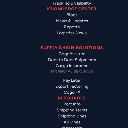
Tracking & Visibility
KNOWLEDGE CENTER
Blogs
News & Updates
Reports
Logistics News
SUPPLY CHAIN SOLUTIONS
CogoAssured
Door to Door Shipments
Cargo Insurance
FINANCIAL SERVICES
Pay Later
Export Factoring
Cogo FX
RESOURCES
Port Info
Shipping Terms
Shipping Lines
Air Lines