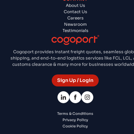
About Us
Contact Us
Careers
Newsroom
Testimonials
Cogoport provides instant freight quotes, seamless glob
shipping, and end-to-end logistics services like FCL, LCL, A
customs clearance & many more for businesses worldwid
Sign Up / Login
Terms & Conditions
Privacy Policy
Cookie Policy