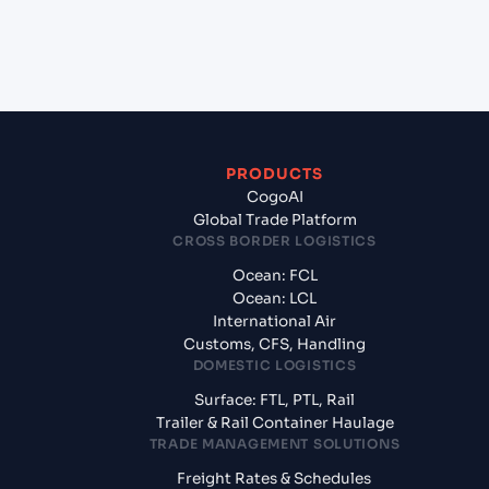
+
What documents should I prepare when exporting
from Mundra (INMUN), Bhuj, India?
PRODUCTS
CogoAI
Global Trade Platform
CROSS BORDER LOGISTICS
Ocean: FCL
Ocean: LCL
International Air
Customs, CFS, Handling
DOMESTIC LOGISTICS
Surface: FTL, PTL, Rail
Trailer & Rail Container Haulage
TRADE MANAGEMENT SOLUTIONS
Freight Rates & Schedules