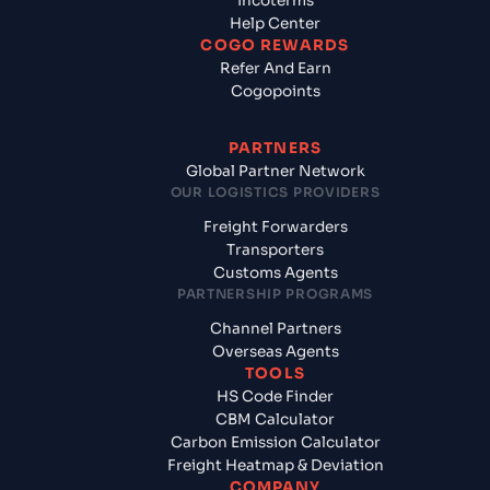
Incoterms
Help Center
COGO REWARDS
Refer And Earn
Cogopoints
PARTNERS
Global Partner Network
OUR LOGISTICS PROVIDERS
Freight Forwarders
Transporters
Customs Agents
PARTNERSHIP PROGRAMS
Channel Partners
Overseas Agents
TOOLS
HS Code Finder
CBM Calculator
Carbon Emission Calculator
Freight Heatmap & Deviation
COMPANY