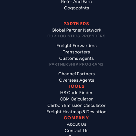
Refer And Earn
Cogopoints
PARTNERS
Global Partner Network
OUR LOGISTICS PROVIDERS
Freight Forwarders
Transporters
Customs Agents
PARTNERSHIP PROGRAMS
Channel Partners
Overseas Agents
TOOLS
HS Code Finder
CBM Calculator
Carbon Emission Calculator
Freight Heatmap & Deviation
COMPANY
About Us
Contact Us