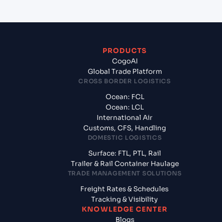
PRODUCTS
CogoAI
Global Trade Platform
CROSS BORDER LOGISTICS
Ocean: FCL
Ocean: LCL
International Air
Customs, CFS, Handling
DOMESTIC LOGISTICS
Surface: FTL, PTL, Rail
Trailer & Rail Container Haulage
TRADE MANAGEMENT SOLUTIONS
Freight Rates & Schedules
Tracking & Visibility
KNOWLEDGE CENTER
Blogs