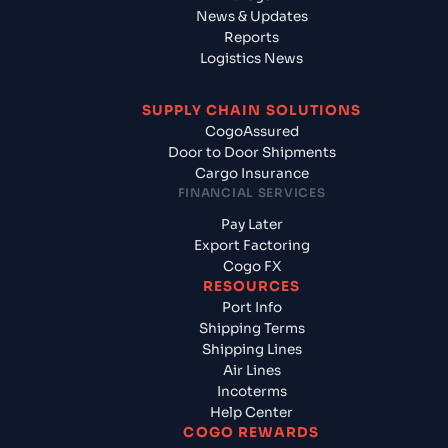
News & Updates
Reports
Logistics News
SUPPLY CHAIN SOLUTIONS
CogoAssured
Door to Door Shipments
Cargo Insurance
FINANCIAL SERVICES
Pay Later
Export Factoring
Cogo FX
RESOURCES
Port Info
Shipping Terms
Shipping Lines
Air Lines
Incoterms
Help Center
COGO REWARDS