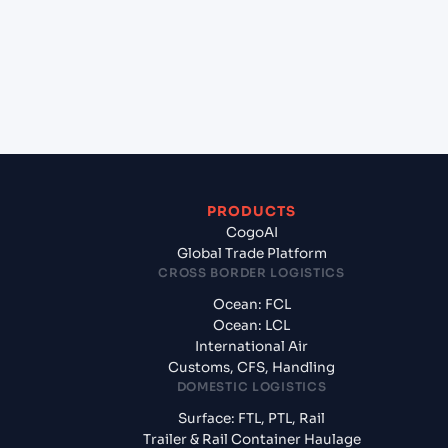
(INNSA), Mumbai, India?
+
What documents should I prepare when exporting
from Osaka (JPOSA), Osaka, Japan?
PRODUCTS
CogoAI
Global Trade Platform
CROSS BORDER LOGISTICS
Ocean: FCL
Ocean: LCL
International Air
Customs, CFS, Handling
DOMESTIC LOGISTICS
Surface: FTL, PTL, Rail
Trailer & Rail Container Haulage