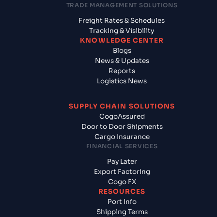
TRADE MANAGEMENT SOLUTIONS
Freight Rates & Schedules
Tracking & Visibility
KNOWLEDGE CENTER
Blogs
News & Updates
Reports
Logistics News
SUPPLY CHAIN SOLUTIONS
CogoAssured
Door to Door Shipments
Cargo Insurance
FINANCIAL SERVICES
Pay Later
Export Factoring
Cogo FX
RESOURCES
Port Info
Shipping Terms