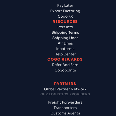
Pay Later
Export Factoring
Cogo FX
RESOURCES
Port Info
Shipping Terms
Shipping Lines
Air Lines
Incoterms
Help Center
COGO REWARDS
Refer And Earn
Cogopoints
PARTNERS
Global Partner Network
OUR LOGISTICS PROVIDERS
Freight Forwarders
Transporters
Customs Agents