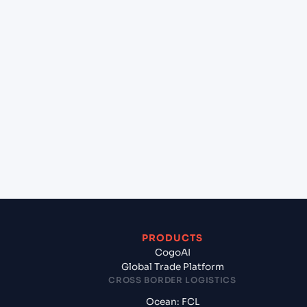
+
Can Cogoport handle customs clearance on this
lane?
+
Which Incoterms are common for Yokohama
(JPYOK), Yokohama, Japan to Jawaharlal Nehru
(Nhava Sheva) (INNSA), Mumbai, India?
+
What documents should I prepare when exporting
from Yokohama (JPYOK), Yokohama, Japan?
PRODUCTS
CogoAI
Global Trade Platform
CROSS BORDER LOGISTICS
Ocean: FCL