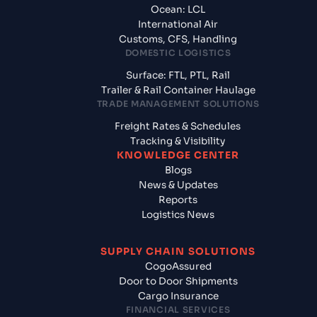
Ocean: LCL
International Air
Customs, CFS, Handling
DOMESTIC LOGISTICS
Surface: FTL, PTL, Rail
Trailer & Rail Container Haulage
TRADE MANAGEMENT SOLUTIONS
Freight Rates & Schedules
Tracking & Visibility
KNOWLEDGE CENTER
Blogs
News & Updates
Reports
Logistics News
SUPPLY CHAIN SOLUTIONS
CogoAssured
Door to Door Shipments
Cargo Insurance
FINANCIAL SERVICES