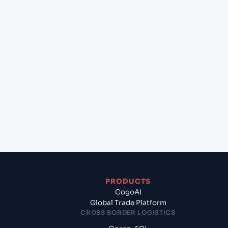
+
Can Cogoport handle customs clearance on this
lane?
+
Which Incoterms are common for Pipavav (Victor)
Port (INPAV), Bhavnagar, India to Calgary (CAYYC),
Calgary, Canada?
+
What documents should I prepare when exporting
from Pipavav (Victor) Port (INPAV), Bhavnagar,
India?
PRODUCTS
CogoAI
Global Trade Platform
CROSS BORDER LOGISTICS