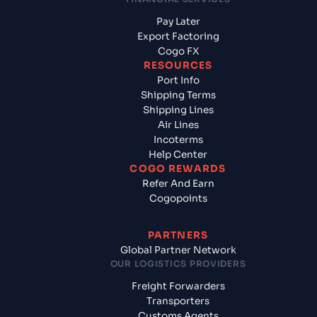
Pay Later
Export Factoring
Cogo FX
RESOURCES
Port Info
Shipping Terms
Shipping Lines
Air Lines
Incoterms
Help Center
COGO REWARDS
Refer And Earn
Cogopoints
PARTNERS
Global Partner Network
OUR LOGISTICS PROVIDERS
Freight Forwarders
Transporters
Customs Agents