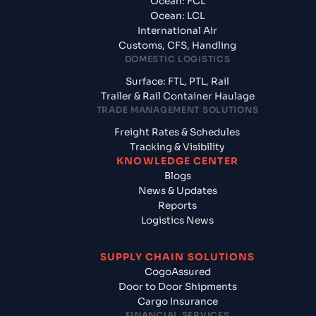
Ocean: FCL
Ocean: LCL
International Air
Customs, CFS, Handling
DOMESTIC LOGISTICS
Surface: FTL, PTL, Rail
Trailer & Rail Container Haulage
TRADE MANAGEMENT SOLUTIONS
Freight Rates & Schedules
Tracking & Visibility
KNOWLEDGE CENTER
Blogs
News & Updates
Reports
Logistics News
SUPPLY CHAIN SOLUTIONS
CogoAssured
Door to Door Shipments
Cargo Insurance
FINANCIAL SERVICES