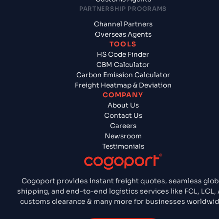
PARTNERSHIP PROGRAMS
Channel Partners
Overseas Agents
TOOLS
HS Code Finder
CBM Calculator
Carbon Emission Calculator
Freight Heatmap & Deviation
COMPANY
About Us
Contact Us
Careers
Newsroom
Testimonials
Cogoport provides instant freight quotes, seamless glob
shipping, and end-to-end logistics services like FCL, LCL, A
customs clearance & many more for businesses worldwid