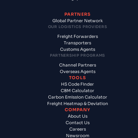
PARTNERS
Global Partner Network
OUR LOGISTICS PROVIDERS
Freight Forwarders
Transporters
Customs Agents
PARTNERSHIP PROGRAMS
Channel Partners
Overseas Agents
TOOLS
HS Code Finder
CBM Calculator
Carbon Emission Calculator
Freight Heatmap & Deviation
COMPANY
About Us
Contact Us
Careers
Newsroom