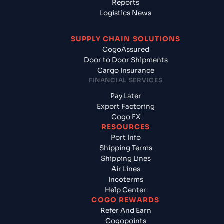
Reports
Logistics News
SUPPLY CHAIN SOLUTIONS
CogoAssured
Door to Door Shipments
Cargo Insurance
FINANCIAL SERVICES
Pay Later
Export Factoring
Cogo FX
RESOURCES
Port Info
Shipping Terms
Shipping Lines
Air Lines
Incoterms
Help Center
COGO REWARDS
Refer And Earn
Cogopoints