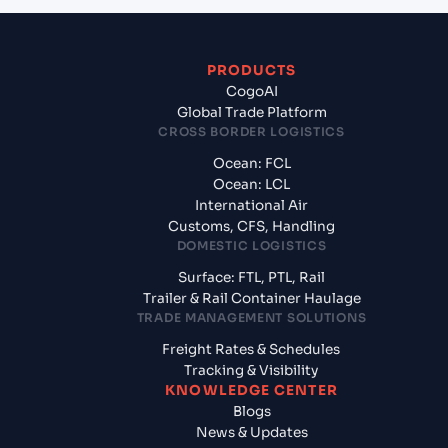
PRODUCTS
CogoAI
Global Trade Platform
CROSS BORDER LOGISTICS
Ocean: FCL
Ocean: LCL
International Air
Customs, CFS, Handling
DOMESTIC LOGISTICS
Surface: FTL, PTL, Rail
Trailer & Rail Container Haulage
TRADE MANAGEMENT SOLUTIONS
Freight Rates & Schedules
Tracking & Visibility
KNOWLEDGE CENTER
Blogs
News & Updates