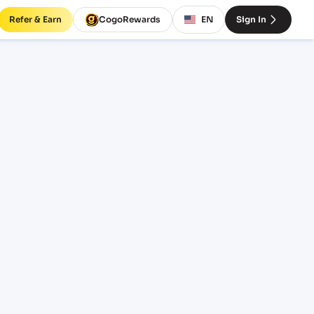
Refer & Earn
CogoRewards
EN
Sign In
INCOTERM