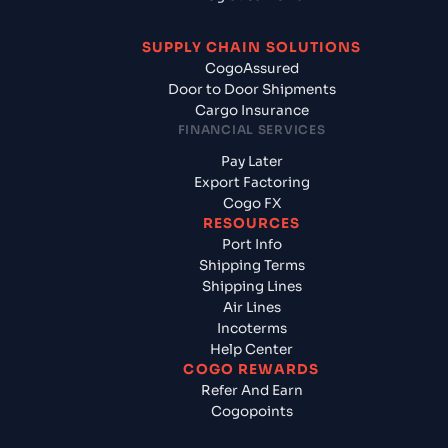
SUPPLY CHAIN SOLUTIONS
CogoAssured
Door to Door Shipments
Cargo Insurance
FINANCIAL SERVICES
Pay Later
Export Factoring
Cogo FX
RESOURCES
Port Info
Shipping Terms
Shipping Lines
Air Lines
Incoterms
Help Center
COGO REWARDS
Refer And Earn
Cogopoints