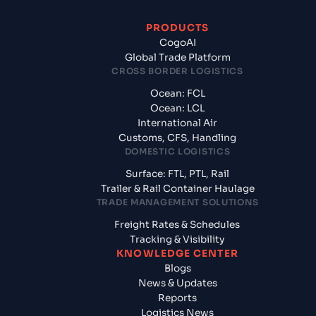
PRODUCTS
CogoAI
Global Trade Platform
CROSS BORDER LOGISTICS
Ocean: FCL
Ocean: LCL
International Air
Customs, CFS, Handling
DOMESTIC LOGISTICS
Surface: FTL, PTL, Rail
Trailer & Rail Container Haulage
TRADE MANAGEMENT SOLUTIONS
Freight Rates & Schedules
Tracking & Visibility
KNOWLEDGE CENTER
Blogs
News & Updates
Reports
Logistics News