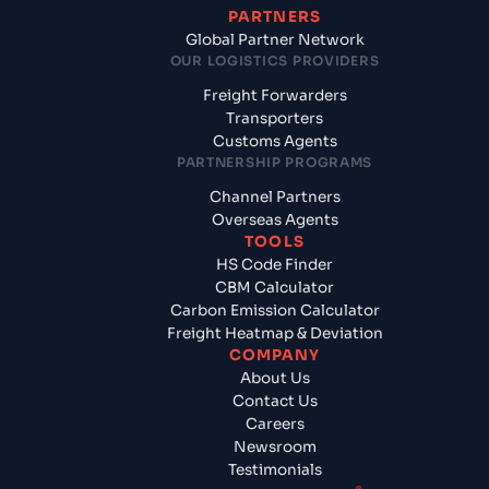
PARTNERS
Global Partner Network
OUR LOGISTICS PROVIDERS
Freight Forwarders
Transporters
Customs Agents
PARTNERSHIP PROGRAMS
Channel Partners
Overseas Agents
TOOLS
HS Code Finder
CBM Calculator
Carbon Emission Calculator
Freight Heatmap & Deviation
COMPANY
About Us
Contact Us
Careers
Newsroom
Testimonials