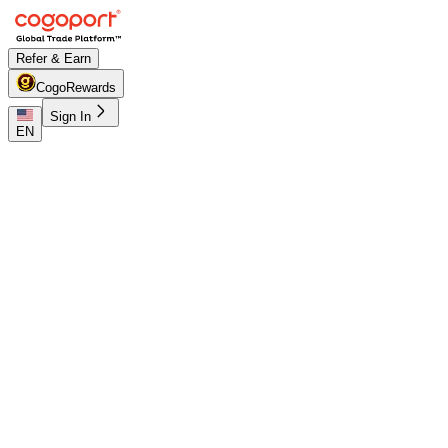
Refer & Earn
CogoRewards
Sign In
EN
Home
/
Shanghai to Maputo shipping rates
Updated 07 Aug 2026, 07:41
PUBLIC FREIGHT RATES
Shanghai (CNSGH) to Maputo
(MZMPM) freight rates and schedules
Compare live FCL ocean freight from Shanghai (CNSGH),
Shanghai, China to Maputo (MZMPM), Maputo,
Mozambique. Review indicative pricing, transit, schedule
context and lane FAQs before sign-in.