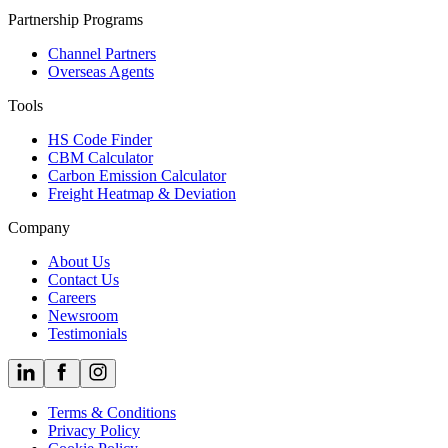
Partnership Programs
Channel Partners
Overseas Agents
Tools
HS Code Finder
CBM Calculator
Carbon Emission Calculator
Freight Heatmap & Deviation
Company
About Us
Contact Us
Careers
Newsroom
Testimonials
Terms & Conditions
Privacy Policy