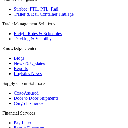
Surface: FTL, PTL, Rail
Trailer & Rail Container Haulage
Trade Management Solutions
Freight Rates & Schedules
Tracking & Visibility
Knowledge Center
Blogs
News & Updates
Reports
Logistics News
Supply Chain Solutions
CogoAssured
Door to Door Shipments
Cargo Insurance
Financial Services
Pay Later
Export Factoring