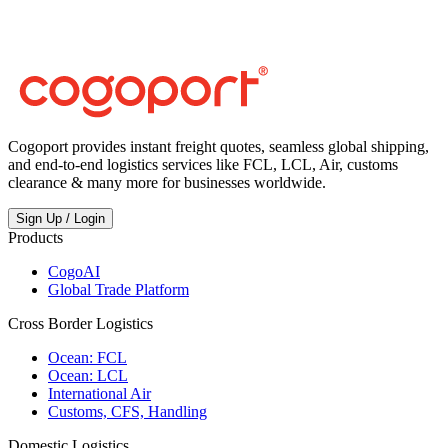
China?
Cogoport provides instant freight quotes, seamless global shipping,
and end-to-end logistics services like FCL, LCL, Air, customs
clearance & many more for businesses worldwide.
Sign Up / Login
Products
CogoAI
Global Trade Platform
Cross Border Logistics
Ocean: FCL
Ocean: LCL
International Air
Customs, CFS, Handling
Domestic Logistics