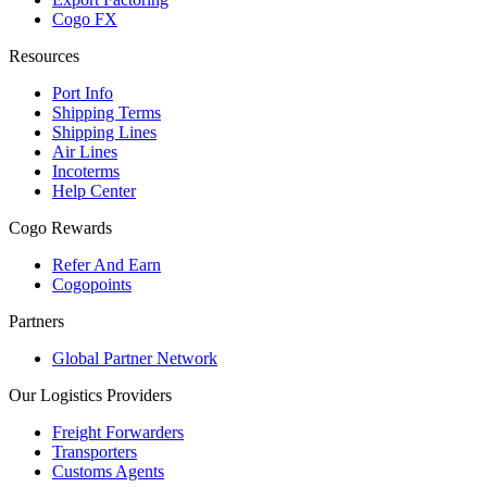
Cogo FX
Resources
Port Info
Shipping Terms
Shipping Lines
Air Lines
Incoterms
Help Center
Cogo Rewards
Refer And Earn
Cogopoints
Partners
Global Partner Network
Our Logistics Providers
Freight Forwarders
Transporters
Customs Agents